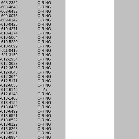
-608-2382
O-RING
-608-4648
O-RING
-608-6432
O-RING
-609-0075
O-RING
-609-0142
O-RING
-610-0425
O-RING
-610-4271
O-RING
-610-4274
O-RING
-610-5004
O-RING
-610-5230
O-RING
-610-5699
O-RING
-611-0419
O-RING
-611-3159
O-RING
-612-2934
O-RING
-612-3623
O-RING
-612-3625
O-RING
-612-3643
O-RING
-612-3644
O-RING
-612-5171
O-RING
-612-6055
O-RING
-612-6145
n/a
-612-6148
O-RING
-613-1408
O-RING
-613-4152
O-RING
-613-6439
O-RING
-613-6499
O-RING
-613-6521
O-RING
-613-6522
O-RING
-613-8122
O-RING
-613-8268
O-RING
-613-8981
O-RING
-613-8984
O-RING