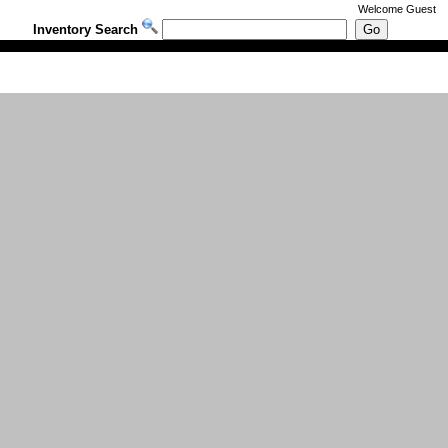
Welcome
Guest
Inventory Search