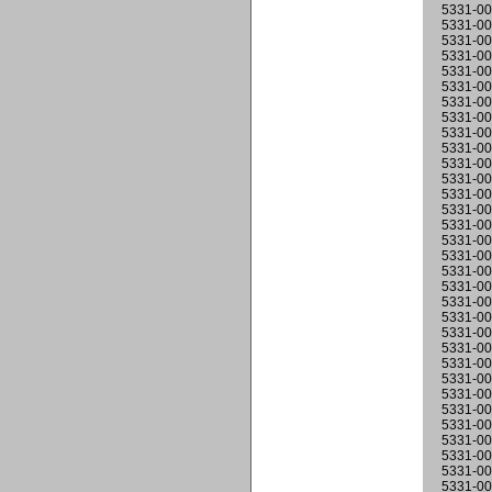
5331-00
5331-00
5331-00
5331-00
5331-00
5331-00
5331-00
5331-00
5331-00
5331-00
5331-00
5331-00
5331-00
5331-00
5331-00
5331-00
5331-00
5331-00
5331-00
5331-00
5331-00
5331-00
5331-00
5331-00
5331-00
5331-00
5331-00
5331-00
5331-00
5331-00
5331-00
5331-00