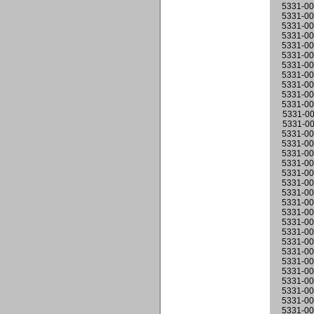
5331-00
5331-00
5331-00
5331-00
5331-00
5331-00
5331-00
5331-00
5331-00
5331-00
5331-00
5331-00
5331-00
5331-00
5331-00
5331-00
5331-00
5331-00
5331-00
5331-00
5331-00
5331-00
5331-00
5331-00
5331-00
5331-00
5331-00
5331-00
5331-00
5331-00
5331-00
5331-00