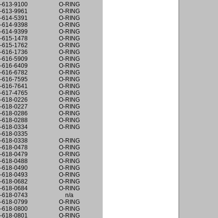
-613-9100
O-RING
-613-9961
O-RING
-614-5391
O-RING
-614-9398
O-RING
-614-9399
O-RING
-615-1478
O-RING
-615-1762
O-RING
-616-1736
O-RING
-616-5909
O-RING
-616-6409
O-RING
-616-6782
O-RING
-616-7595
O-RING
-616-7641
O-RING
-617-4765
O-RING
-618-0226
O-RING
-618-0227
O-RING
-618-0286
O-RING
-618-0288
O-RING
-618-0334
O-RING
-618-0335
-618-0338
O-RING
-618-0478
O-RING
-618-0479
O-RING
-618-0488
O-RING
-618-0490
O-RING
-618-0493
O-RING
-618-0682
O-RING
-618-0684
O-RING
-618-0743
n/a
-618-0799
O-RING
-618-0800
O-RING
-618-0801
O-RING