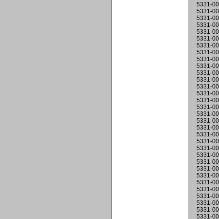
5331-00
5331-00
5331-00
5331-00
5331-00
5331-00
5331-00
5331-00
5331-00
5331-00
5331-00
5331-00
5331-00
5331-00
5331-00
5331-00
5331-00
5331-00
5331-00
5331-00
5331-00
5331-00
5331-00
5331-00
5331-00
5331-00
5331-00
5331-00
5331-00
5331-00
5331-00
5331-00