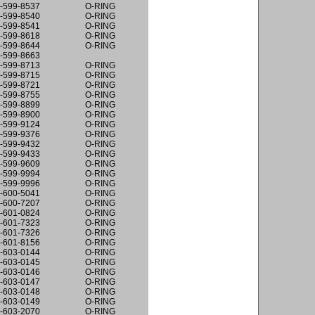
-599-8537
O-RING
-599-8540
O-RING
-599-8541
O-RING
-599-8618
O-RING
-599-8644
O-RING
-599-8663
-599-8713
O-RING
-599-8715
O-RING
-599-8721
O-RING
-599-8755
O-RING
-599-8899
O-RING
-599-8900
O-RING
-599-9124
O-RING
-599-9376
O-RING
-599-9432
O-RING
-599-9433
O-RING
-599-9609
O-RING
-599-9994
O-RING
-599-9996
O-RING
-600-5041
O-RING
-600-7207
O-RING
-601-0824
O-RING
-601-7323
O-RING
-601-7326
O-RING
-601-8156
O-RING
-603-0144
O-RING
-603-0145
O-RING
-603-0146
O-RING
-603-0147
O-RING
-603-0148
O-RING
-603-0149
O-RING
-603-2070
O-RING