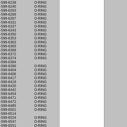
-599-6238
O-RING
-599-6240
O-RING
-599-6263
O-RING
-599-6266
O-RING
-599-6267
O-RING
-599-6331
O-RING
-599-6337
O-RING
-599-6343
O-RING
-599-6350
O-RING
-599-6353
O-RING
-599-6363
O-RING
-599-6365
O-RING
-599-6369
O-RING
-599-6372
O-RING
-599-6374
O-RING
-599-6384
-599-6390
O-RING
-599-6404
O-RING
-599-6406
O-RING
-599-6417
O-RING
-599-6419
O-RING
-599-6420
O-RING
-599-6442
O-RING
-599-6454
O-RING
-599-6471
O-RING
-599-6472
O-RING
-599-6485
O-RING
-599-6501
O-RING
-599-6514
-599-6524
O-RING
-599-6547
O-RING
-599-6551
O-RING