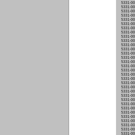
5331-00
5331-00
5331-00
5331-00
5331-00
5331-00
5331-00
5331-00
5331-00
5331-00
5331-00
5331-00
5331-00
5331-00
5331-00
5331-00
5331-00
5331-00
5331-00
5331-00
5331-00
5331-00
5331-00
5331-00
5331-00
5331-00
5331-00
5331-00
5331-00
5331-00
5331-00
5331-00