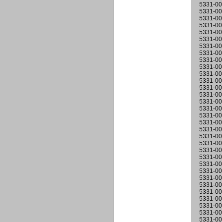
5331-00
5331-00
5331-00
5331-00
5331-00
5331-00
5331-00
5331-00
5331-00
5331-00
5331-00
5331-00
5331-00
5331-00
5331-00
5331-00
5331-00
5331-00
5331-00
5331-00
5331-00
5331-00
5331-00
5331-00
5331-00
5331-00
5331-00
5331-00
5331-00
5331-00
5331-00
5331-00