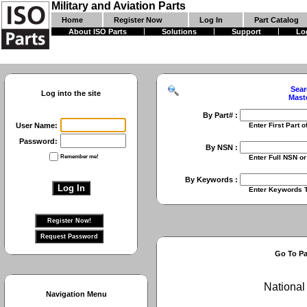
Military and Aviation Parts
Home
Register Now
Log In
Part Catalog
About ISO Parts
Solutions
Support
Lo
Sear
Log into the site
Mast
By Part# :
User Name:
Enter First Part of Part Numbe
Password:
By NSN :
Remember me!
Enter Full NSN or 9 Digit NIIN
By Keywords :
Enter Keywords To Search Fo
Go To P
National
Navigation Menu