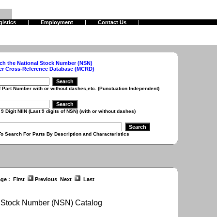
gistics
Employment
Contact Us
ch the National Stock Number (NSN)
er Cross-Reference Database (MCRD)
r with or without dashes,etc. (Punctuation Independent)
 (Last 9 digits of NSN) (with or without dashes)
r Parts By Description and Characteristics
age :
First
Previous
Next
Last
 Stock Number (NSN) Catalog