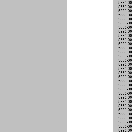
5331-00
5331-00
5331-00
5331-00
5331-00
5331-00
5331-00
5331-00
5331-00
5331-00
5331-00
5331-00
5331-00
5331-00
5331-00
5331-00
5331-00
5331-00
5331-00
5331-00
5331-00
5331-00
5331-00
5331-00
5331-00
5331-00
5331-00
5331-00
5331-00
5331-00
5331-00
5331-00