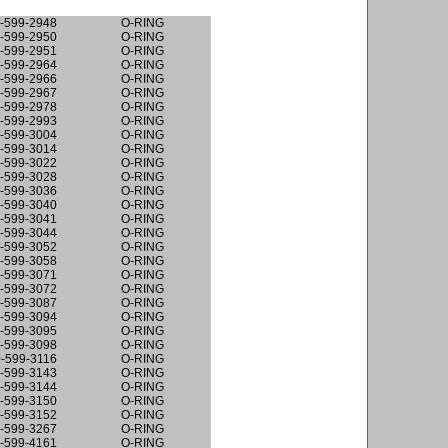
-599-2948
O-RING
-599-2950
O-RING
-599-2951
O-RING
-599-2964
O-RING
-599-2966
O-RING
-599-2967
O-RING
-599-2978
O-RING
-599-2993
O-RING
-599-3004
O-RING
-599-3014
O-RING
-599-3022
O-RING
-599-3028
O-RING
-599-3036
O-RING
-599-3040
O-RING
-599-3041
O-RING
-599-3044
O-RING
-599-3052
O-RING
-599-3058
O-RING
-599-3071
O-RING
-599-3072
O-RING
-599-3087
O-RING
-599-3094
O-RING
-599-3095
O-RING
-599-3098
O-RING
-599-3116
O-RING
-599-3143
O-RING
-599-3144
O-RING
-599-3150
O-RING
-599-3152
O-RING
-599-3267
O-RING
-599-4161
O-RING