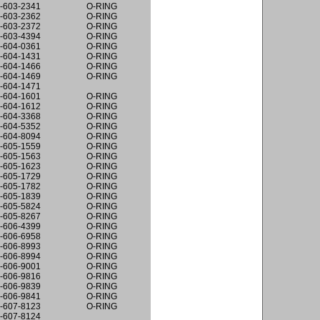
-603-2341
O-RING
-603-2362
O-RING
-603-2372
O-RING
-603-4394
O-RING
-604-0361
O-RING
-604-1431
O-RING
-604-1466
O-RING
-604-1469
O-RING
-604-1471
-604-1601
O-RING
-604-1612
O-RING
-604-3368
O-RING
-604-5352
O-RING
-604-8094
O-RING
-605-1559
O-RING
-605-1563
O-RING
-605-1623
O-RING
-605-1729
O-RING
-605-1782
O-RING
-605-1839
O-RING
-605-5824
O-RING
-605-8267
O-RING
-606-4399
O-RING
-606-6958
O-RING
-606-8993
O-RING
-606-8994
O-RING
-606-9001
O-RING
-606-9816
O-RING
-606-9839
O-RING
-606-9841
O-RING
-607-8123
O-RING
-607-8124