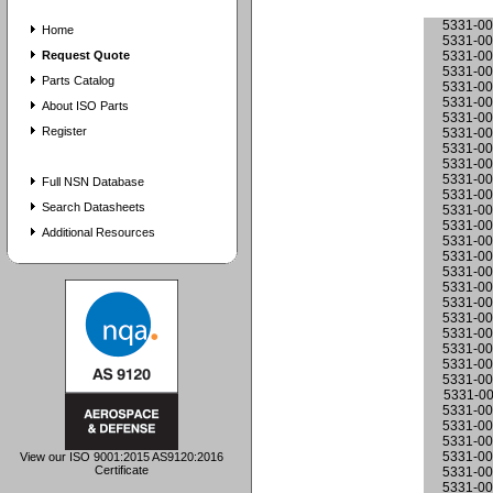
5331-00
Home
5331-00
Request Quote
5331-00
5331-00
Parts Catalog
5331-00
5331-00
About ISO Parts
5331-00
Register
5331-00
5331-00
5331-00
5331-00
Full NSN Database
5331-00
Search Datasheets
5331-00
5331-00
Additional Resources
5331-00
5331-00
5331-00
5331-00
5331-00
5331-00
5331-00
5331-00
5331-00
5331-00
5331-00
5331-00
5331-00
5331-00
5331-00
View our ISO 9001:2015 AS9120:2016
Certificate
5331-00
5331-00