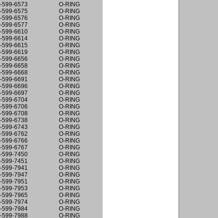
-599-6573
O-RING
-599-6575
O-RING
-599-6576
O-RING
-599-6577
O-RING
-599-6610
O-RING
-599-6614
O-RING
-599-6615
O-RING
-599-6619
O-RING
-599-6656
O-RING
-599-6658
O-RING
-599-6668
O-RING
-599-6691
O-RING
-599-6696
O-RING
-599-6697
O-RING
-599-6704
O-RING
-599-6706
O-RING
-599-6708
O-RING
-599-6738
O-RING
-599-6743
O-RING
-599-6762
O-RING
-599-6766
O-RING
-599-6767
O-RING
-599-7450
O-RING
-599-7451
O-RING
-599-7941
O-RING
-599-7947
O-RING
-599-7951
O-RING
-599-7953
O-RING
-599-7965
O-RING
-599-7974
O-RING
-599-7984
O-RING
-599-7988
O-RING