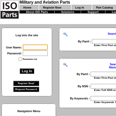
Military and Aviation Parts
Home
Register Now
Log In
Part Catalog
About ISO Parts
Solutions
Support
Lo
Searc
Log into the site
By Part# :
Enter First Part of Part Numbe
User Name:
Password:
Remember me!
Sear
Mast
By Part# :
Enter First Part of Part Numbe
By NSN :
Enter Full NSN or 9 Digit NIIN
By Keywords :
Enter Keywords To Search Fo
Navigation Menu