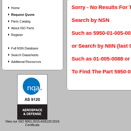
Sorry - No Results For 
Home
Request Quote
Search by NSN
Parts Catalog
About ISO Parts
Such as 5950-01-005-0
Register
or Search by NIIN (last 9
Full NSN Database
Search Datasheets
Such as 01-005-0088 or
Additional Resources
To Find The Part 595
View our ISO 9001:2015 AS9120:2016
Certificate