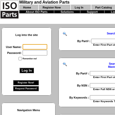
Military and Aviation Parts
Home
Register Now
Log In
Part Catalog
About ISO Parts
Solutions
Support
Lo
Searc
Log into the site
By Part# :
Enter First Part of Part Numbe
User Name:
Password:
Remember me!
Sear
Mast
By Part# :
Enter First Part of Part Numbe
By NSN :
Enter Full NSN or 9 Digit NIIN
By Keywords :
Enter Keywords To Search Fo
Navigation Menu