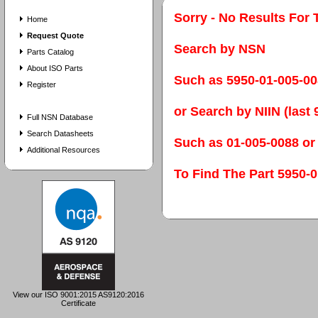
Sorry - No Results For 
Home
Request Quote
Search by NSN
Parts Catalog
About ISO Parts
Such as 5950-01-005-0
Register
or Search by NIIN (last 9
Full NSN Database
Search Datasheets
Such as 01-005-0088 or
Additional Resources
To Find The Part 595
View our ISO 9001:2015 AS9120:2016
Certificate