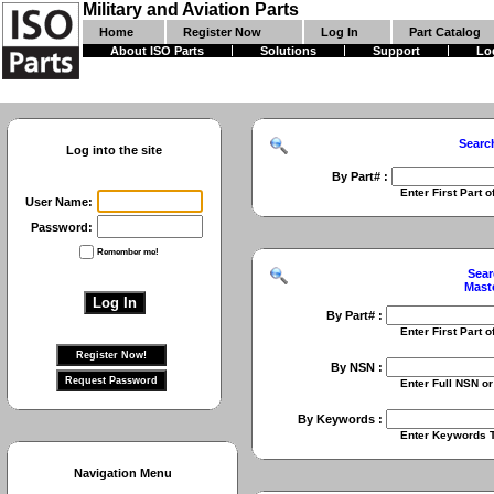
Military and Aviation Parts
Home
Register Now
Log In
Part Catalog
About ISO Parts
Solutions
Support
Lo
Searc
Log into the site
By Part# :
Enter First Part of Part Numbe
User Name:
Password:
Remember me!
Sear
Mast
By Part# :
Enter First Part of Part Numbe
By NSN :
Enter Full NSN or 9 Digit NIIN
By Keywords :
Enter Keywords To Search Fo
Navigation Menu