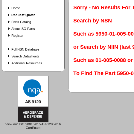
Sorry - No Results For 
Home
Request Quote
Search by NSN
Parts Catalog
About ISO Parts
Such as 5950-01-005-0
Register
or Search by NIIN (last 9
Full NSN Database
Search Datasheets
Such as 01-005-0088 or
Additional Resources
To Find The Part 595
View our ISO 9001:2015 AS9120:2016
Certificate