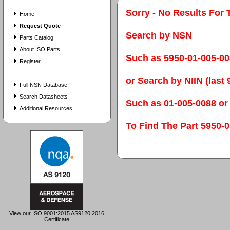
Sorry - No Results For 
Home
Request Quote
Search by NSN
Parts Catalog
About ISO Parts
Such as 5950-01-005-0
Register
or Search by NIIN (last 9
Full NSN Database
Search Datasheets
Such as 01-005-0088 or
Additional Resources
To Find The Part 595
View our ISO 9001:2015 AS9120:2016
Certificate