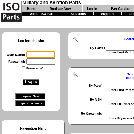
Military and Aviation Parts
Home
Register Now
Log In
Part Catalog
About ISO Parts
Solutions
Support
Lo
Searc
Log into the site
By Part# :
Enter First Part of Part Numbe
User Name:
Password:
Remember me!
Sear
Mast
By Part# :
Enter First Part of Part Numbe
By NSN :
Enter Full NSN or 9 Digit NIIN
By Keywords :
Enter Keywords To Search Fo
Navigation Menu