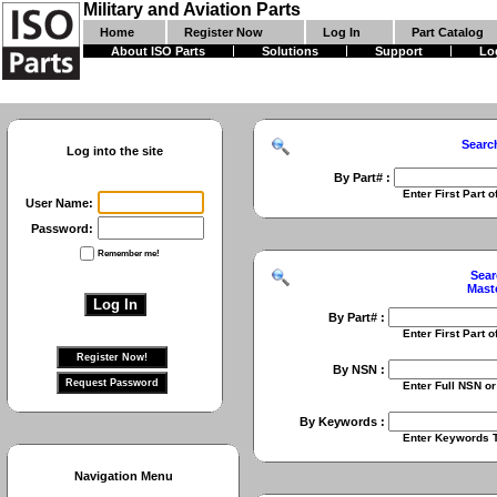
Military and Aviation Parts
Home
Register Now
Log In
Part Catalog
About ISO Parts
Solutions
Support
Lo
Searc
Log into the site
By Part# :
Enter First Part of Part Numbe
User Name:
Password:
Remember me!
Sear
Mast
By Part# :
Enter First Part of Part Numbe
By NSN :
Enter Full NSN or 9 Digit NIIN
By Keywords :
Enter Keywords To Search Fo
Navigation Menu