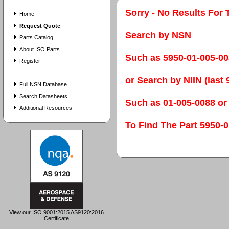
Sorry - No Results For 
Home
Request Quote
Search by NSN
Parts Catalog
About ISO Parts
Such as 5950-01-005-0
Register
or Search by NIIN (last 9
Full NSN Database
Search Datasheets
Such as 01-005-0088 or
Additional Resources
To Find The Part 595
View our ISO 9001:2015 AS9120:2016
Certificate