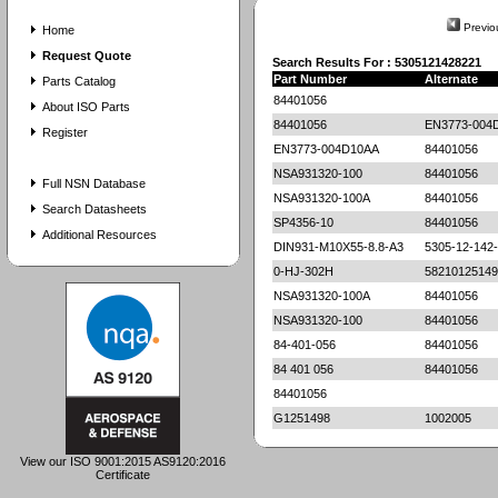
Previo
Home
Request Quote
Search Results For : 5305121428221
Part Number
Alternate
Parts Catalog
84401056
About ISO Parts
84401056
EN3773-004
Register
EN3773-004D10AA
84401056
NSA931320-100
84401056
Full NSN Database
NSA931320-100A
84401056
Search Datasheets
SP4356-10
84401056
Additional Resources
DIN931-M10X55-8.8-A3
5305-12-142
0-HJ-302H
58210125149
NSA931320-100A
84401056
NSA931320-100
84401056
84-401-056
84401056
84 401 056
84401056
84401056
G1251498
1002005
View our ISO 9001:2015 AS9120:2016
Certificate