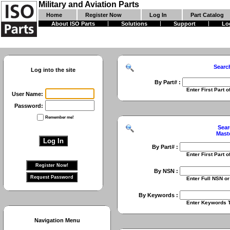
Military and Aviation Parts
Home
Register Now
Log In
Part Catalog
About ISO Parts
Solutions
Support
Lo
Searc
Log into the site
By Part# :
Enter First Part of Part Numbe
User Name:
Password:
Remember me!
Sear
Mast
By Part# :
Enter First Part of Part Numbe
By NSN :
Enter Full NSN or 9 Digit NIIN
By Keywords :
Enter Keywords To Search Fo
Navigation Menu