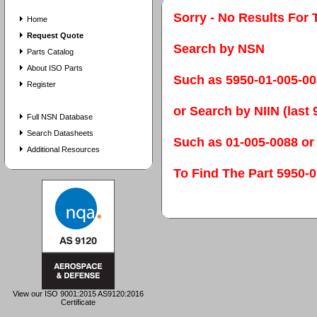
Sorry - No Results For 
Home
Request Quote
Search by NSN
Parts Catalog
About ISO Parts
Such as 5950-01-005-0
Register
or Search by NIIN (last 9
Full NSN Database
Search Datasheets
Such as 01-005-0088 or
Additional Resources
To Find The Part 595
View our ISO 9001:2015 AS9120:2016
Certificate