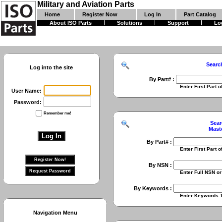
Military and Aviation Parts
Home
Register Now
Log In
Part Catalog
About ISO Parts
Solutions
Support
Lo
Searc
Log into the site
By Part# :
Enter First Part of Part Numbe
User Name:
Password:
Remember me!
Sear
Mast
By Part# :
Enter First Part of Part Numbe
By NSN :
Enter Full NSN or 9 Digit NIIN
By Keywords :
Enter Keywords To Search Fo
Navigation Menu