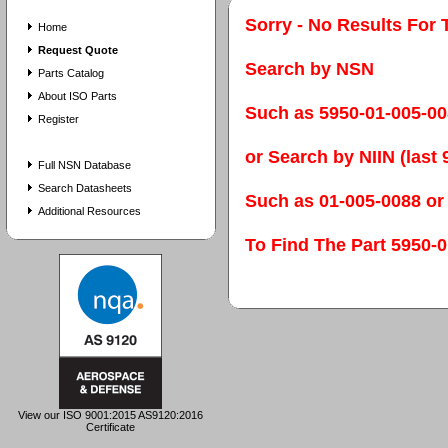
Sorry - No Results For 
Home
Request Quote
Search by NSN
Parts Catalog
About ISO Parts
Such as 5950-01-005-0
Register
or Search by NIIN (last 9
Full NSN Database
Search Datasheets
Such as 01-005-0088 or
Additional Resources
To Find The Part 595
View our ISO 9001:2015 AS9120:2016
Certificate