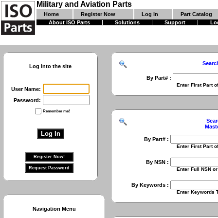
Military and Aviation Parts
Home
Register Now
Log In
Part Catalog
About ISO Parts
Solutions
Support
Lo
Searc
Log into the site
By Part# :
Enter First Part of Part Numbe
User Name:
Password:
Remember me!
Sear
Mast
By Part# :
Enter First Part of Part Numbe
By NSN :
Enter Full NSN or 9 Digit NIIN
By Keywords :
Enter Keywords To Search Fo
Navigation Menu