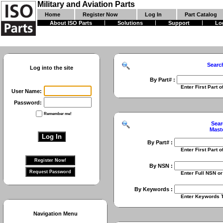
Military and Aviation Parts
Home
Register Now
Log In
Part Catalog
About ISO Parts
Solutions
Support
Lo
Searc
Log into the site
By Part# :
Enter First Part of Part Numbe
User Name:
Password:
Remember me!
Sear
Mast
By Part# :
Enter First Part of Part Numbe
By NSN :
Enter Full NSN or 9 Digit NIIN
By Keywords :
Enter Keywords To Search Fo
Navigation Menu