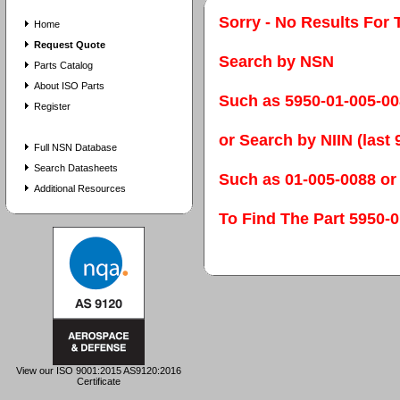
Sorry - No Results For 
Home
Request Quote
Search by NSN
Parts Catalog
About ISO Parts
Such as 5950-01-005-0
Register
or Search by NIIN (last 9
Full NSN Database
Search Datasheets
Such as 01-005-0088 or
Additional Resources
To Find The Part 595
View our ISO 9001:2015 AS9120:2016
Certificate