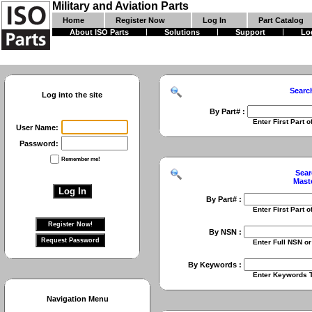
Military and Aviation Parts
Home
Register Now
Log In
Part Catalog
About ISO Parts
Solutions
Support
Lo
Searc
Log into the site
By Part# :
Enter First Part of Part Numbe
User Name:
Password:
Remember me!
Sear
Mast
By Part# :
Enter First Part of Part Numbe
By NSN :
Enter Full NSN or 9 Digit NIIN
By Keywords :
Enter Keywords To Search Fo
Navigation Menu