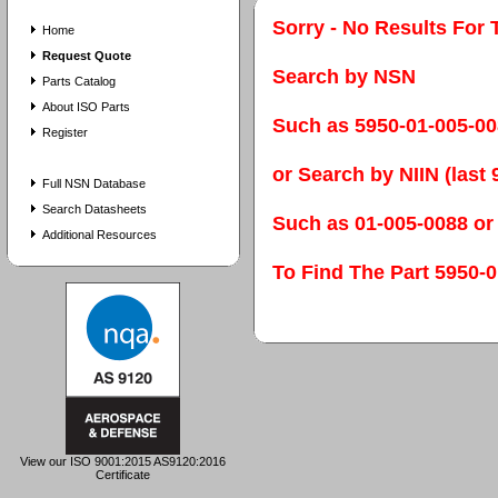
Sorry - No Results For 
Home
Request Quote
Search by NSN
Parts Catalog
About ISO Parts
Such as 5950-01-005-0
Register
or Search by NIIN (last 9
Full NSN Database
Search Datasheets
Such as 01-005-0088 or
Additional Resources
To Find The Part 595
View our ISO 9001:2015 AS9120:2016
Certificate