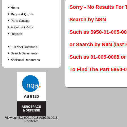
Sorry - No Results For 
Home
Request Quote
Search by NSN
Parts Catalog
About ISO Parts
Such as 5950-01-005-0
Register
or Search by NIIN (last 9
Full NSN Database
Search Datasheets
Such as 01-005-0088 or
Additional Resources
To Find The Part 595
View our ISO 9001:2015 AS9120:2016
Certificate