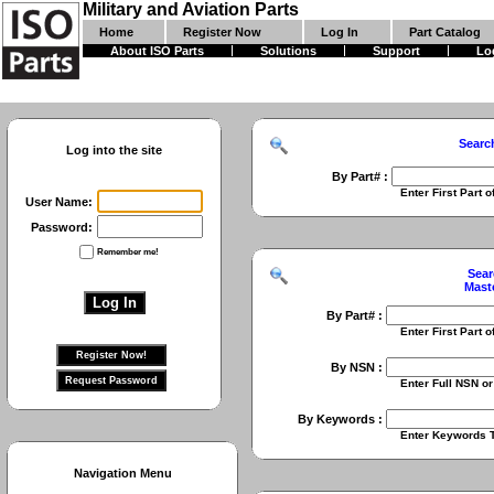
Military and Aviation Parts
Home
Register Now
Log In
Part Catalog
About ISO Parts
Solutions
Support
Lo
Searc
Log into the site
By Part# :
Enter First Part of Part Numbe
User Name:
Password:
Remember me!
Sear
Mast
By Part# :
Enter First Part of Part Numbe
By NSN :
Enter Full NSN or 9 Digit NIIN
By Keywords :
Enter Keywords To Search Fo
Navigation Menu