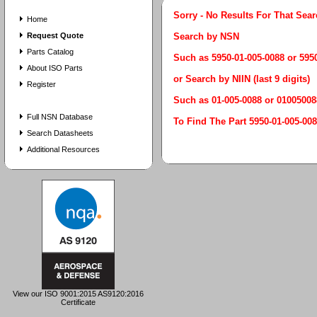
Sorry - No Results For That Sea
Home
Request Quote
Search by NSN
Parts Catalog
Such as 5950-01-005-0088 or 59
About ISO Parts
or Search by NIIN (last 9 digits)
Register
Such as 01-005-0088 or 01005008
Full NSN Database
To Find The Part 5950-01-005
Search Datasheets
Additional Resources
View our ISO 9001:2015 AS9120:2016
Certificate