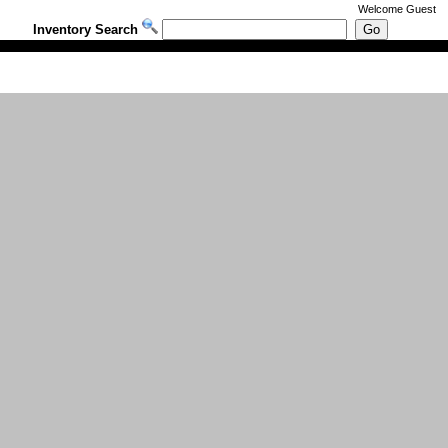
Welcome
Guest
Inventory Search