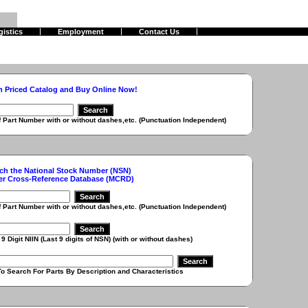
gistics
Employment
Contact Us
h Priced Catalog and Buy Online Now!
r with or without dashes,etc. (Punctuation Independent)
ch the National Stock Number (NSN)
er Cross-Reference Database (MCRD)
r with or without dashes,etc. (Punctuation Independent)
 (Last 9 digits of NSN) (with or without dashes)
r Parts By Description and Characteristics