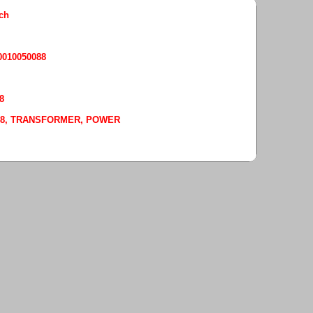
rch
50010050088
8
-0088, TRANSFORMER, POWER