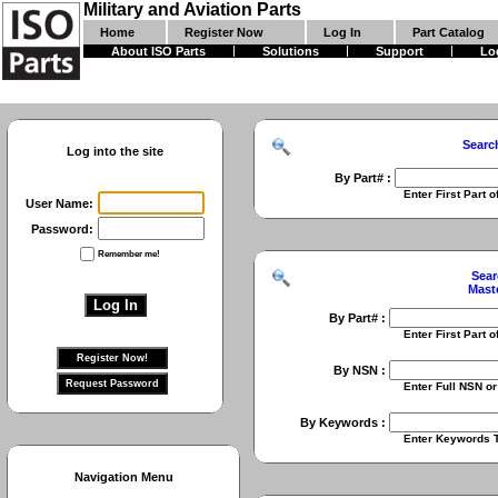
Military and Aviation Parts
Home
Register Now
Log In
Part Catalog
About ISO Parts
Solutions
Support
Lo
Searc
Log into the site
By Part# :
Enter First Part of Part Numbe
User Name:
Password:
Remember me!
Sear
Mast
By Part# :
Enter First Part of Part Numbe
By NSN :
Enter Full NSN or 9 Digit NIIN
By Keywords :
Enter Keywords To Search Fo
Navigation Menu