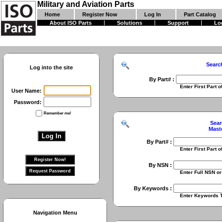
Military and Aviation Parts
Home
Register Now
Log In
Part Catalog
About ISO Parts
Solutions
Support
Lo
Searc
Log into the site
By Part# :
Enter First Part of Part Numbe
User Name:
Password:
Remember me!
Sear
Mast
By Part# :
Enter First Part of Part Numbe
By NSN :
Enter Full NSN or 9 Digit NIIN
By Keywords :
Enter Keywords To Search Fo
Navigation Menu