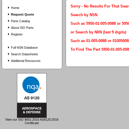
Sorry - No Results For That Sea
Home
Request Quote
Search by NSN
Parts Catalog
Such as 5950-01-005-0088 or 59
About ISO Parts
or Search by NIIN (last 9 digits)
Register
Such as 01-005-0088 or 01005008
Full NSN Database
To Find The Part 5950-01-005
Search Datasheets
Additional Resources
View our ISO 9001:2015 AS9120:2016
Certificate