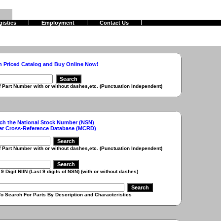
gistics
Employment
Contact Us
h Priced Catalog and Buy Online Now!
r with or without dashes,etc. (Punctuation Independent)
ch the National Stock Number (NSN)
er Cross-Reference Database (MCRD)
r with or without dashes,etc. (Punctuation Independent)
 (Last 9 digits of NSN) (with or without dashes)
r Parts By Description and Characteristics