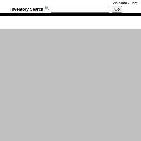
Welcome
Guest
Inventory Search