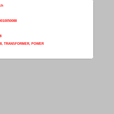
rch
50010050088
8
-0088, TRANSFORMER, POWER