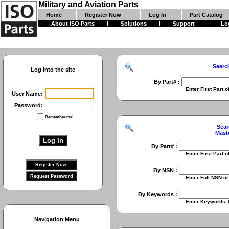
Military and Aviation Parts
Home
Register Now
Log In
Part Catalog
About ISO Parts
Solutions
Support
Lo
Searc
Log into the site
By Part# :
Enter First Part of Part Numbe
User Name:
Password:
Remember me!
Sear
Mast
By Part# :
Enter First Part of Part Numbe
By NSN :
Enter Full NSN or 9 Digit NIIN
By Keywords :
Enter Keywords To Search Fo
Navigation Menu