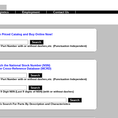
gistics
Employment
Contact Us
h Priced Catalog and Buy Online Now!
r with or without dashes,etc. (Punctuation Independent)
ch the National Stock Number (NSN)
er Cross-Reference Database (MCRD)
r with or without dashes,etc. (Punctuation Independent)
 (Last 9 digits of NSN) (with or without dashes)
r Parts By Description and Characteristics