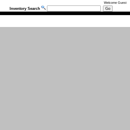
Welcome
Guest
Inventory Search