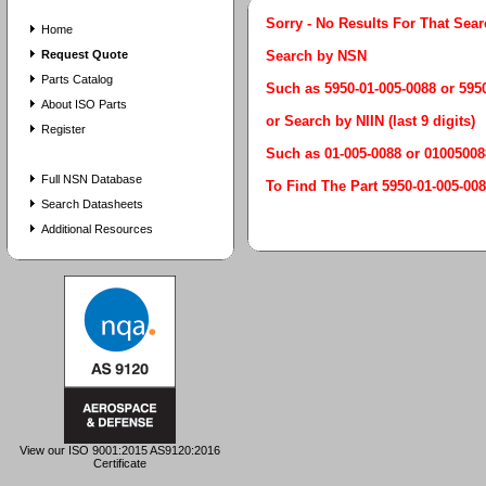
Sorry - No Results For That Sea
Home
Request Quote
Search by NSN
Parts Catalog
Such as 5950-01-005-0088 or 59
About ISO Parts
or Search by NIIN (last 9 digits)
Register
Such as 01-005-0088 or 01005008
Full NSN Database
To Find The Part 5950-01-005
Search Datasheets
Additional Resources
View our ISO 9001:2015 AS9120:2016
Certificate