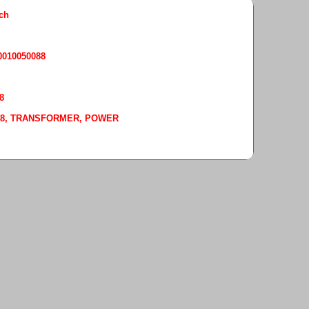
rch
50010050088
8
-0088, TRANSFORMER, POWER