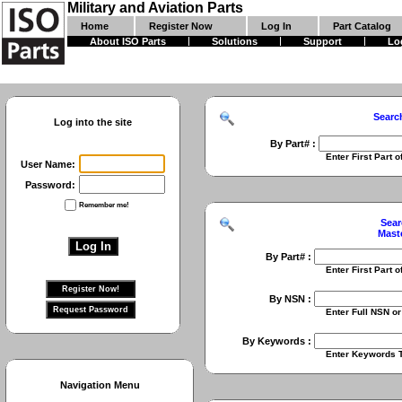
Military and Aviation Parts
Home
Register Now
Log In
Part Catalog
About ISO Parts
Solutions
Support
Lo
Searc
Log into the site
By Part# :
Enter First Part of Part Numbe
User Name:
Password:
Remember me!
Sear
Mast
By Part# :
Enter First Part of Part Numbe
By NSN :
Enter Full NSN or 9 Digit NIIN
By Keywords :
Enter Keywords To Search Fo
Navigation Menu