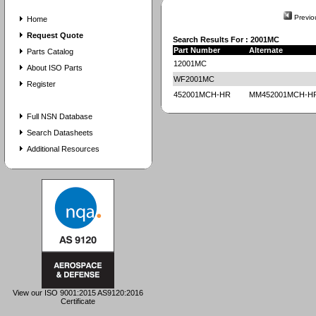
Previo
Home
Request Quote
Search Results For : 2001MC
Part Number
Alternate
Parts Catalog
12001MC
About ISO Parts
WF2001MC
Register
452001MCH-HR
MM452001MCH-H
Full NSN Database
Search Datasheets
Additional Resources
View our ISO 9001:2015 AS9120:2016
Certificate