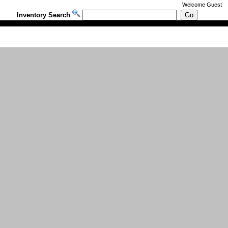
Welcome
Guest
Inventory Search