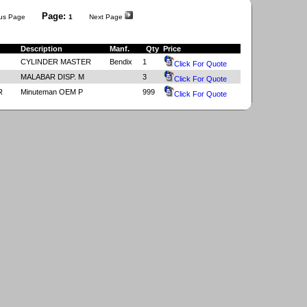
Page:
us Page
1
Next Page
Description
Manf.
Qty
Price
CYLINDER MASTER
Bendix
1
Click For Quote
MALABAR DISP. M
3
Click For Quote
R
Minuteman OEM P
999
Click For Quote