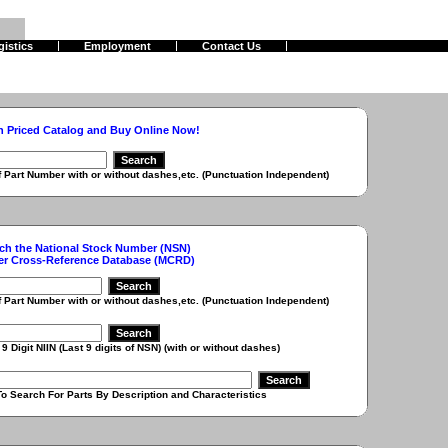
gistics
Employment
Contact Us
h Priced Catalog and Buy Online Now!
r with or without dashes,etc. (Punctuation Independent)
ch the National Stock Number (NSN)
er Cross-Reference Database (MCRD)
r with or without dashes,etc. (Punctuation Independent)
 (Last 9 digits of NSN) (with or without dashes)
r Parts By Description and Characteristics