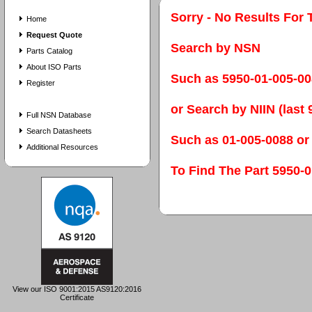
Sorry - No Results For 
Home
Request Quote
Search by NSN
Parts Catalog
About ISO Parts
Such as 5950-01-005-0
Register
or Search by NIIN (last 9
Full NSN Database
Search Datasheets
Such as 01-005-0088 or
Additional Resources
To Find The Part 595
View our ISO 9001:2015 AS9120:2016
Certificate