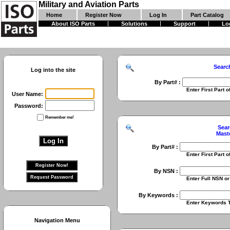
Military and Aviation Parts
Home
Register Now
Log In
Part Catalog
About ISO Parts
Solutions
Support
Lo
Searc
Log into the site
By Part# :
Enter First Part of Part Numbe
User Name:
Password:
Remember me!
Sear
Mast
By Part# :
Enter First Part of Part Numbe
By NSN :
Enter Full NSN or 9 Digit NIIN
By Keywords :
Enter Keywords To Search Fo
Navigation Menu