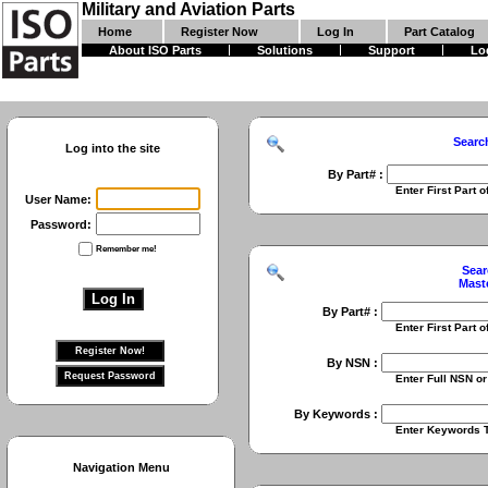
Military and Aviation Parts
Home
Register Now
Log In
Part Catalog
About ISO Parts
Solutions
Support
Lo
Searc
Log into the site
By Part# :
Enter First Part of Part Numbe
User Name:
Password:
Remember me!
Sear
Mast
By Part# :
Enter First Part of Part Numbe
By NSN :
Enter Full NSN or 9 Digit NIIN
By Keywords :
Enter Keywords To Search Fo
Navigation Menu