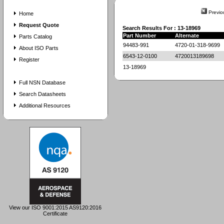
Previo
Home
Request Quote
Search Results For : 13-18969
Part Number
Alternate
Parts Catalog
94483-991
4720-01-318-9699
About ISO Parts
6543-12-0100
4720013189698
Register
13-18969
Full NSN Database
Search Datasheets
Additional Resources
View our ISO 9001:2015 AS9120:2016
Certificate