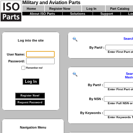
Military and Aviation Parts
Home
Register Now
Log In
Part Catalog
About ISO Parts
Solutions
Support
Lo
Searc
Log into the site
By Part# :
Enter First Part of Part Numbe
User Name:
Password:
Remember me!
Sear
Mast
By Part# :
Enter First Part of Part Numbe
By NSN :
Enter Full NSN or 9 Digit NIIN
By Keywords :
Enter Keywords To Search Fo
Navigation Menu