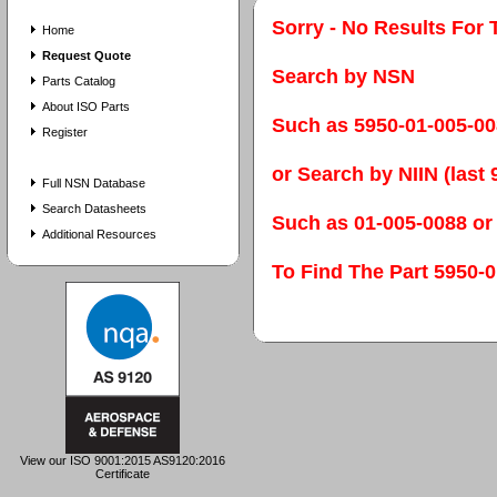
Sorry - No Results For 
Home
Request Quote
Search by NSN
Parts Catalog
About ISO Parts
Such as 5950-01-005-0
Register
or Search by NIIN (last 9
Full NSN Database
Search Datasheets
Such as 01-005-0088 or
Additional Resources
To Find The Part 595
View our ISO 9001:2015 AS9120:2016
Certificate