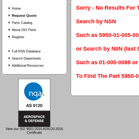
Sorry - No Results For 
Home
Request Quote
Search by NSN
Parts Catalog
About ISO Parts
Such as 5950-01-005-0
Register
or Search by NIIN (last 9
Full NSN Database
Search Datasheets
Such as 01-005-0088 or
Additional Resources
To Find The Part 595
View our ISO 9001:2015 AS9120:2016
Certificate