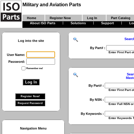
Military and Aviation Parts
Home
Register Now
Log In
Part Catalog
About ISO Parts
Solutions
Support
Lo
Searc
Log into the site
By Part# :
Enter First Part of Part Numbe
User Name:
Password:
Remember me!
Sear
Mast
By Part# :
Enter First Part of Part Numbe
By NSN :
Enter Full NSN or 9 Digit NIIN
By Keywords :
Enter Keywords To Search Fo
Navigation Menu