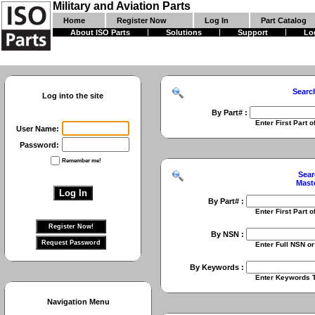
Military and Aviation Parts
Home
Register Now
Log In
Part Catalog
About ISO Parts
Solutions
Support
Lo
Searc
Log into the site
By Part# :
Enter First Part of Part Numbe
User Name:
Password:
Remember me!
Sear
Mast
By Part# :
Enter First Part of Part Numbe
By NSN :
Enter Full NSN or 9 Digit NIIN
By Keywords :
Enter Keywords To Search Fo
Navigation Menu