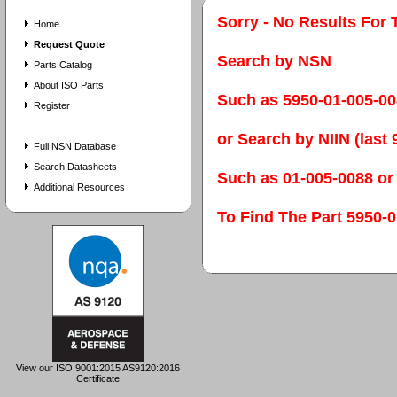
Sorry - No Results For 
Home
Request Quote
Search by NSN
Parts Catalog
About ISO Parts
Such as 5950-01-005-0
Register
or Search by NIIN (last 9
Full NSN Database
Search Datasheets
Such as 01-005-0088 or
Additional Resources
To Find The Part 595
View our ISO 9001:2015 AS9120:2016
Certificate