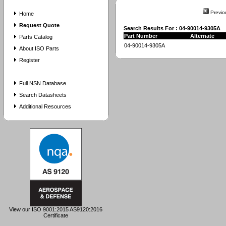
Previo
Home
Request Quote
Search Results For : 04-90014-9305A
Part Number
Alternate
Parts Catalog
04-90014-9305A
About ISO Parts
Register
Full NSN Database
Search Datasheets
Additional Resources
View our ISO 9001:2015 AS9120:2016
Certificate