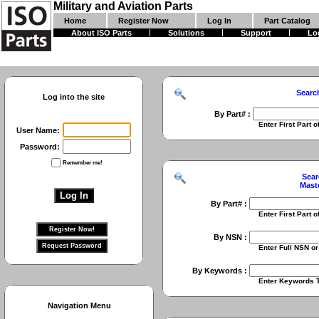
Military and Aviation Parts
Home
Register Now
Log In
Part Catalog
About ISO Parts
Solutions
Support
Lo
Searc
Log into the site
By Part# :
Enter First Part of Part Numbe
User Name:
Password:
Remember me!
Sear
Mast
By Part# :
Enter First Part of Part Numbe
By NSN :
Enter Full NSN or 9 Digit NIIN
By Keywords :
Enter Keywords To Search Fo
Navigation Menu