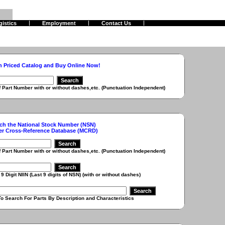
gistics
Employment
Contact Us
h Priced Catalog and Buy Online Now!
r with or without dashes,etc. (Punctuation Independent)
ch the National Stock Number (NSN)
er Cross-Reference Database (MCRD)
r with or without dashes,etc. (Punctuation Independent)
 (Last 9 digits of NSN) (with or without dashes)
r Parts By Description and Characteristics