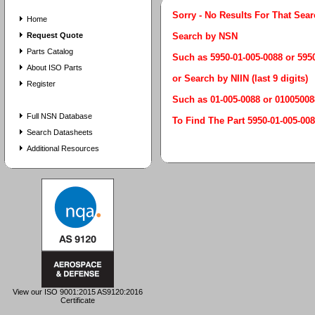
Sorry - No Results For That Sea
Home
Request Quote
Search by NSN
Parts Catalog
Such as 5950-01-005-0088 or 59
About ISO Parts
or Search by NIIN (last 9 digits)
Register
Such as 01-005-0088 or 01005008
Full NSN Database
To Find The Part 5950-01-005
Search Datasheets
Additional Resources
View our ISO 9001:2015 AS9120:2016
Certificate