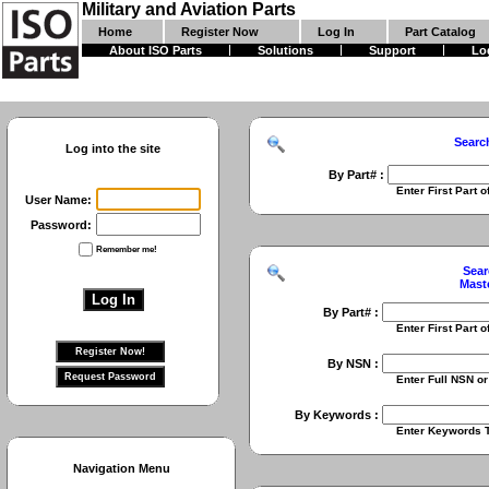
Military and Aviation Parts
Home
Register Now
Log In
Part Catalog
About ISO Parts
Solutions
Support
Lo
Searc
Log into the site
By Part# :
Enter First Part of Part Numbe
User Name:
Password:
Remember me!
Sear
Mast
By Part# :
Enter First Part of Part Numbe
By NSN :
Enter Full NSN or 9 Digit NIIN
By Keywords :
Enter Keywords To Search Fo
Navigation Menu