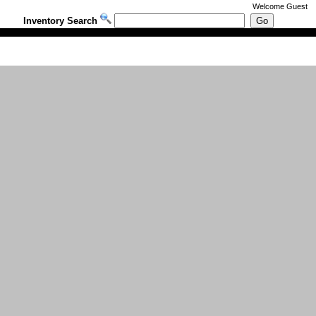
Welcome
Guest
Inventory Search