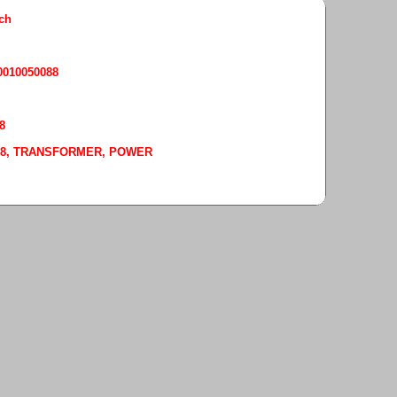
rch
50010050088
8
-0088, TRANSFORMER, POWER