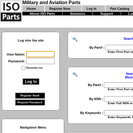
Military and Aviation Parts
Home
Register Now
Log In
Part Catalog
About ISO Parts
Solutions
Support
Lo
Searc
Log into the site
By Part# :
Enter First Part of Part Numbe
User Name:
Password:
Remember me!
Sear
Mast
By Part# :
Enter First Part of Part Numbe
By NSN :
Enter Full NSN or 9 Digit NIIN
By Keywords :
Enter Keywords To Search Fo
Navigation Menu