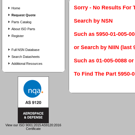
Sorry - No Results For 
Home
Request Quote
Search by NSN
Parts Catalog
About ISO Parts
Such as 5950-01-005-0
Register
or Search by NIIN (last 9
Full NSN Database
Search Datasheets
Such as 01-005-0088 or
Additional Resources
To Find The Part 595
View our ISO 9001:2015 AS9120:2016
Certificate