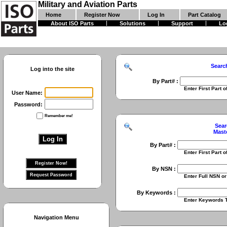
Military and Aviation Parts
Home
Register Now
Log In
Part Catalog
About ISO Parts
Solutions
Support
Lo
Searc
Log into the site
By Part# :
Enter First Part of Part Numbe
User Name:
Password:
Remember me!
Sear
Mast
By Part# :
Enter First Part of Part Numbe
By NSN :
Enter Full NSN or 9 Digit NIIN
By Keywords :
Enter Keywords To Search Fo
Navigation Menu