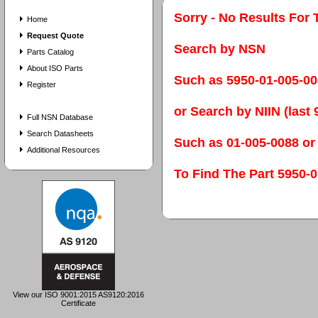
Sorry - No Results For 
Home
Request Quote
Search by NSN
Parts Catalog
About ISO Parts
Such as 5950-01-005-0
Register
or Search by NIIN (last 9
Full NSN Database
Search Datasheets
Such as 01-005-0088 or
Additional Resources
To Find The Part 595
View our ISO 9001:2015 AS9120:2016
Certificate