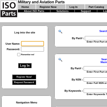
Military and Aviation Parts
Home
Register Now
Log In
Part Catalog
About ISO Parts
Solutions
Support
Lo
Searc
Log into the site
By Part# :
Enter First Part of Part Numbe
User Name:
Password:
Remember me!
Sear
Mast
By Part# :
Enter First Part of Part Numbe
By NSN :
Enter Full NSN or 9 Digit NIIN
By Keywords :
Enter Keywords To Search Fo
Navigation Menu