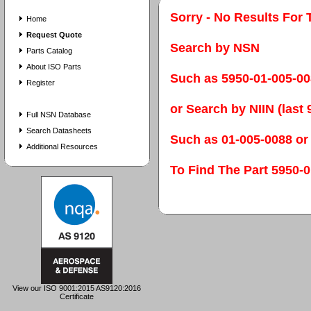
Sorry - No Results For 
Home
Request Quote
Search by NSN
Parts Catalog
About ISO Parts
Such as 5950-01-005-0
Register
or Search by NIIN (last 9
Full NSN Database
Search Datasheets
Such as 01-005-0088 or
Additional Resources
To Find The Part 595
View our ISO 9001:2015 AS9120:2016
Certificate