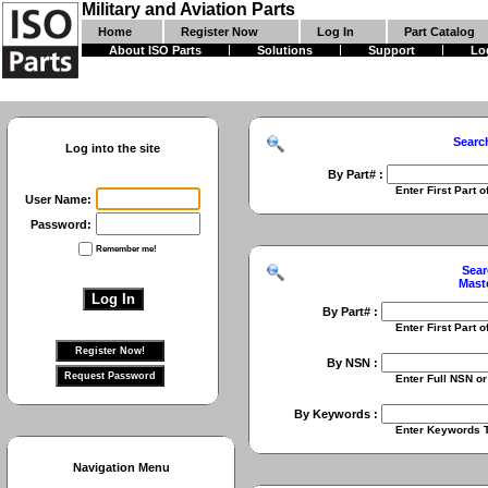
Military and Aviation Parts
Home
Register Now
Log In
Part Catalog
About ISO Parts
Solutions
Support
Lo
Searc
Log into the site
By Part# :
Enter First Part of Part Numbe
User Name:
Password:
Remember me!
Sear
Mast
By Part# :
Enter First Part of Part Numbe
By NSN :
Enter Full NSN or 9 Digit NIIN
By Keywords :
Enter Keywords To Search Fo
Navigation Menu