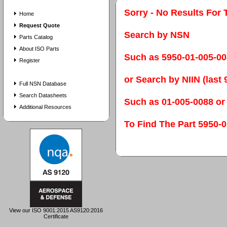
Sorry - No Results For 
Home
Request Quote
Search by NSN
Parts Catalog
About ISO Parts
Such as 5950-01-005-0
Register
or Search by NIIN (last 9
Full NSN Database
Search Datasheets
Such as 01-005-0088 or
Additional Resources
To Find The Part 595
View our ISO 9001:2015 AS9120:2016
Certificate