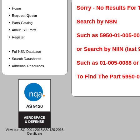
Sorry - No Results For 
Home
Request Quote
Search by NSN
Parts Catalog
About ISO Parts
Such as 5950-01-005-0
Register
or Search by NIIN (last 9
Full NSN Database
Search Datasheets
Such as 01-005-0088 or
Additional Resources
To Find The Part 595
View our ISO 9001:2015 AS9120:2016
Certificate