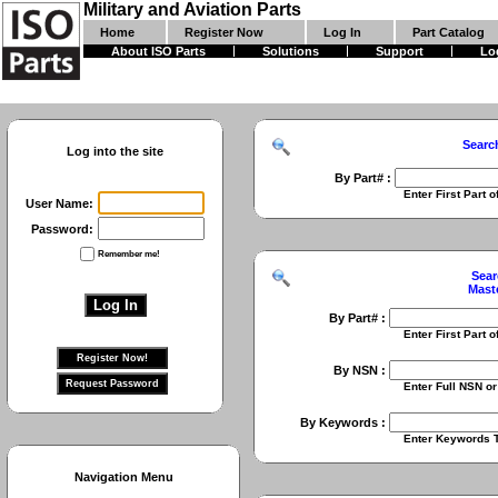
Military and Aviation Parts
Home
Register Now
Log In
Part Catalog
About ISO Parts
Solutions
Support
Lo
Searc
Log into the site
By Part# :
Enter First Part of Part Numbe
User Name:
Password:
Remember me!
Sear
Mast
By Part# :
Enter First Part of Part Numbe
By NSN :
Enter Full NSN or 9 Digit NIIN
By Keywords :
Enter Keywords To Search Fo
Navigation Menu