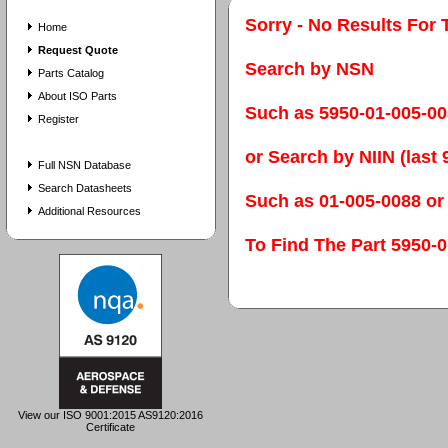
Sorry - No Results For 
Home
Request Quote
Search by NSN
Parts Catalog
About ISO Parts
Such as 5950-01-005-0
Register
or Search by NIIN (last 9
Full NSN Database
Search Datasheets
Such as 01-005-0088 or
Additional Resources
To Find The Part 595
View our ISO 9001:2015 AS9120:2016
Certificate