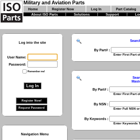
Military and Aviation Parts
Home
Register Now
Log In
Part Catalog
About ISO Parts
Solutions
Support
Lo
Searc
Log into the site
By Part# :
Enter First Part of Part Numbe
User Name:
Password:
Remember me!
Sear
Mast
By Part# :
Enter First Part of Part Numbe
By NSN :
Enter Full NSN or 9 Digit NIIN
By Keywords :
Enter Keywords To Search Fo
Navigation Menu