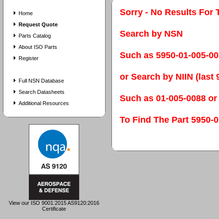
Sorry - No Results For 
Home
Request Quote
Search by NSN
Parts Catalog
About ISO Parts
Such as 5950-01-005-0
Register
or Search by NIIN (last 9
Full NSN Database
Search Datasheets
Such as 01-005-0088 or
Additional Resources
To Find The Part 595
View our ISO 9001:2015 AS9120:2016
Certificate