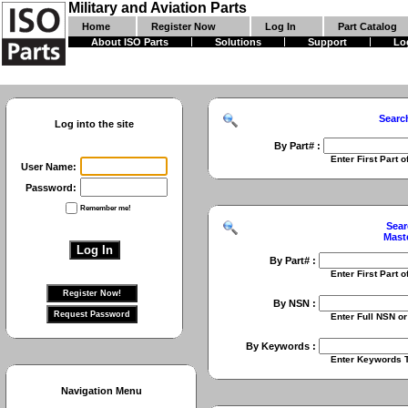
Military and Aviation Parts
Home
Register Now
Log In
Part Catalog
About ISO Parts
Solutions
Support
Lo
Searc
Log into the site
By Part# :
Enter First Part of Part Numbe
User Name:
Password:
Remember me!
Sear
Mast
By Part# :
Enter First Part of Part Numbe
By NSN :
Enter Full NSN or 9 Digit NIIN
By Keywords :
Enter Keywords To Search Fo
Navigation Menu