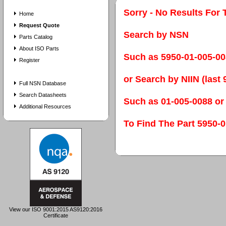
Sorry - No Results For 
Home
Request Quote
Search by NSN
Parts Catalog
About ISO Parts
Such as 5950-01-005-0
Register
or Search by NIIN (last 9
Full NSN Database
Search Datasheets
Such as 01-005-0088 or
Additional Resources
To Find The Part 595
View our ISO 9001:2015 AS9120:2016
Certificate