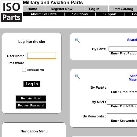
Military and Aviation Parts
Home
Register Now
Log In
Part Catalog
About ISO Parts
Solutions
Support
Lo
Searc
Log into the site
By Part# :
Enter First Part of Part Numbe
User Name:
Password:
Remember me!
Sear
Mast
By Part# :
Enter First Part of Part Numbe
By NSN :
Enter Full NSN or 9 Digit NIIN
By Keywords :
Enter Keywords To Search Fo
Navigation Menu