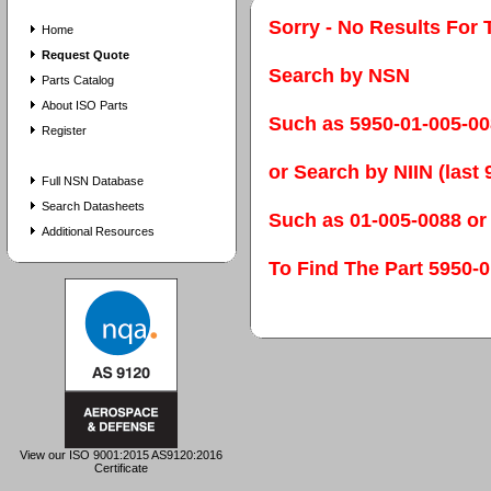
Sorry - No Results For 
Home
Request Quote
Search by NSN
Parts Catalog
About ISO Parts
Such as 5950-01-005-0
Register
or Search by NIIN (last 9
Full NSN Database
Search Datasheets
Such as 01-005-0088 or
Additional Resources
To Find The Part 595
View our ISO 9001:2015 AS9120:2016
Certificate