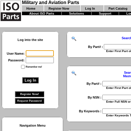
Military and Aviation Parts
Home
Register Now
Log In
Part Catalog
About ISO Parts
Solutions
Support
Lo
Searc
Log into the site
By Part# :
Enter First Part of Part Numbe
User Name:
Password:
Remember me!
Sear
Mast
By Part# :
Enter First Part of Part Numbe
By NSN :
Enter Full NSN or 9 Digit NIIN
By Keywords :
Enter Keywords To Search Fo
Navigation Menu