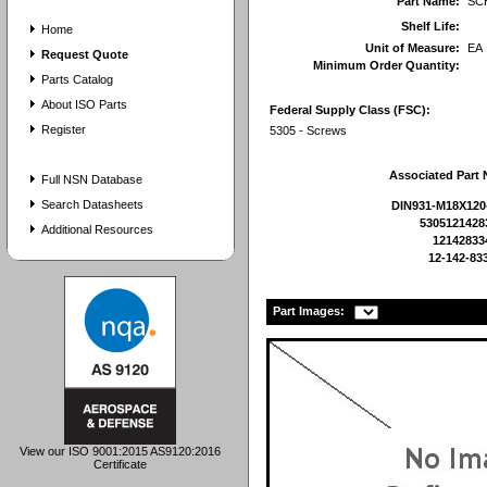
Part Name:
SC
Shelf Life:
Home
Unit of Measure:
EA
Request Quote
Minimum Order Quantity:
Parts Catalog
About ISO Parts
Federal Supply Class (FSC):
Register
5305 - Screws
Associated Part
Full NSN Database
Search Datasheets
DIN931-M18X120
5305121428
Additional Resources
12142833
12-142-83
Part Images:
View our ISO 9001:2015 AS9120:2016
Certificate