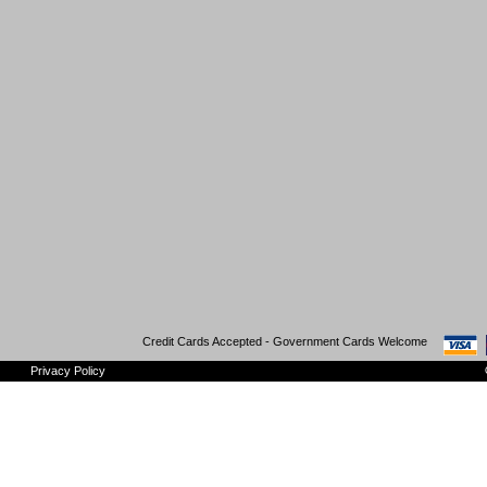
Credit Cards Accepted - Government Cards Welcome
Privacy Policy