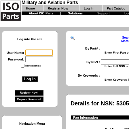
Military and Aviation Parts
Home
Register Now
Log In
Part Catalog
About ISO Parts
Solutions
Support
Lo
Sear
Log into the site
Mast
By Part# :
User Name:
Enter First Part of Part Numbe
Password:
By NSN :
Remember me!
Enter Full NSN or 9 Digit NIIN
By Keywords :
Enter Keywords To Search Fo
Details for NSN:
5305
Part Information
Navigation Menu