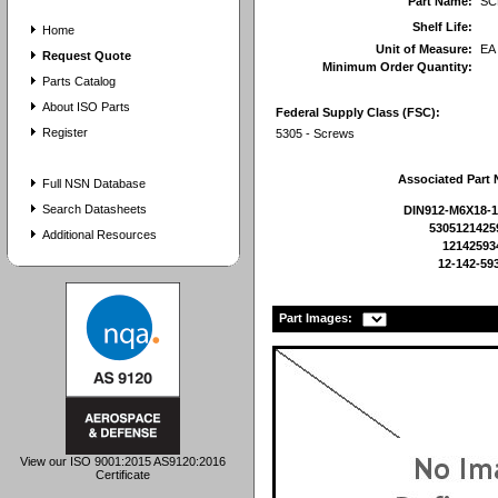
Part Name:
SC
Shelf Life:
Home
Unit of Measure:
EA
Request Quote
Minimum Order Quantity:
Parts Catalog
About ISO Parts
Federal Supply Class (FSC):
Register
5305 - Screws
Associated Part
Full NSN Database
Search Datasheets
DIN912-M6X18-1
5305121425
Additional Resources
12142593
12-142-59
Part Images:
View our ISO 9001:2015 AS9120:2016
Certificate