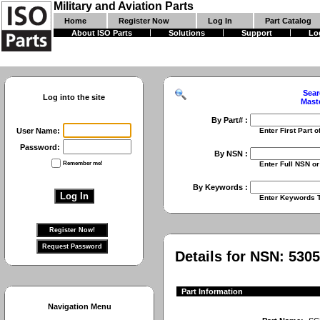
Military and Aviation Parts
Home
Register Now
Log In
Part Catalog
About ISO Parts
Solutions
Support
Lo
Sear
Log into the site
Mast
By Part# :
User Name:
Enter First Part of Part Numbe
Password:
By NSN :
Remember me!
Enter Full NSN or 9 Digit NIIN
By Keywords :
Enter Keywords To Search Fo
Details for NSN:
5305
Part Information
Navigation Menu