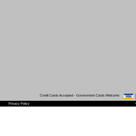
Credit Cards Accepted - Government Cards Welcome
Privacy Policy