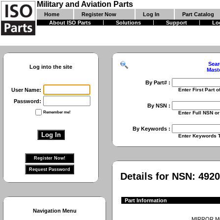
Military and Aviation Parts
Home
Register Now
Log In
Part Catalog
About ISO Parts
Solutions
Support
Lo
Sear
Log into the site
Mast
By Part# :
User Name:
Enter First Part of Part Numbe
Password:
By NSN :
Remember me!
Enter Full NSN or 9 Digit NIIN
By Keywords :
Enter Keywords To Search Fo
Details for NSN:
4920
Part Information
Navigation Menu
MIRROR 