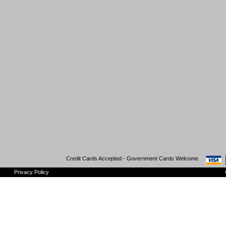
Credit Cards Accepted - Government Cards Welcome
Privacy Policy