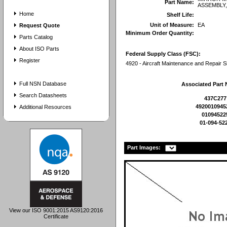
Part Name:
ASSEMBLY
Home
Shelf Life:
Unit of Measure:
EA
Request Quote
Minimum Order Quantity:
Parts Catalog
About ISO Parts
Federal Supply Class (FSC):
Register
4920 - Aircraft Maintenance and Repair 
Full NSN Database
Associated Part
Search Datasheets
437C277
4920010945
Additional Resources
01094522
01-094-52
Part Images:
View our ISO 9001:2015 AS9120:2016
Certificate