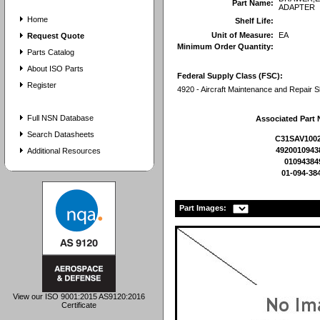
Part Name:
ADAPTER
Home
Shelf Life:
Unit of Measure:
EA
Request Quote
Minimum Order Quantity:
Parts Catalog
About ISO Parts
Federal Supply Class (FSC):
Register
4920 - Aircraft Maintenance and Repair 
Full NSN Database
Associated Part
Search Datasheets
C31SAV1002
4920010943
Additional Resources
01094384
01-094-38
Part Images:
View our ISO 9001:2015 AS9120:2016
Certificate