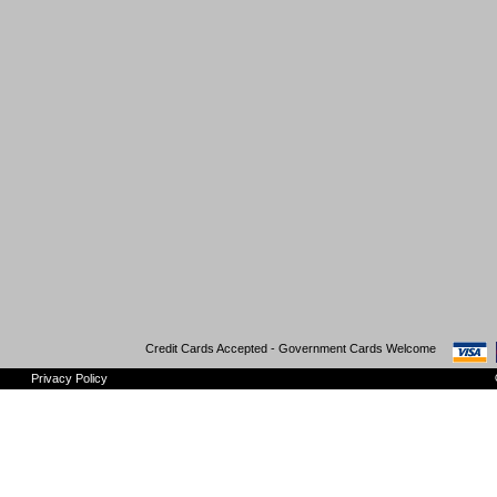
Credit Cards Accepted - Government Cards Welcome
Privacy Policy