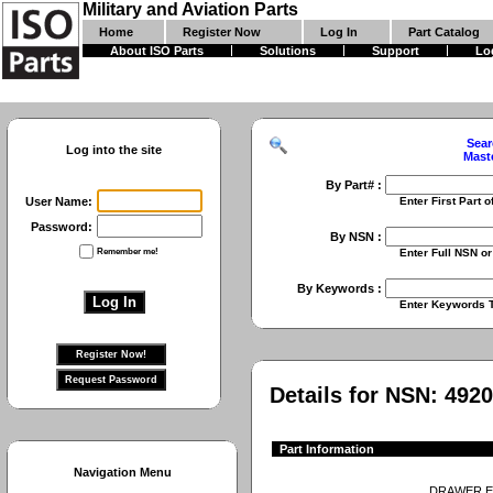
Military and Aviation Parts
Home
Register Now
Log In
Part Catalog
About ISO Parts
Solutions
Support
Lo
Sear
Log into the site
Mast
By Part# :
User Name:
Enter First Part of Part Numbe
Password:
By NSN :
Remember me!
Enter Full NSN or 9 Digit NIIN
By Keywords :
Enter Keywords To Search Fo
Details for NSN:
4920
Part Information
Navigation Menu
DRAWER,E