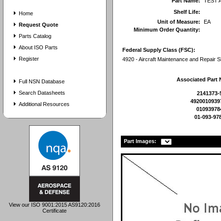
Part Name:
TEST 
Shelf Life:
Home
Unit of Measure:
EA
Request Quote
Minimum Order Quantity:
Parts Catalog
About ISO Parts
Federal Supply Class (FSC):
Register
4920 - Aircraft Maintenance and Repair 
Associated Part
Full NSN Database
Search Datasheets
2141373-
4920010939
Additional Resources
01093978
01-093-97
Part Images:
View our ISO 9001:2015 AS9120:2016
Certificate