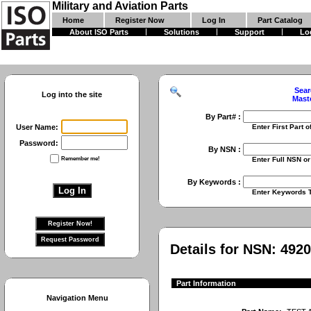
Military and Aviation Parts
Home
Register Now
Log In
Part Catalog
About ISO Parts
Solutions
Support
Lo
Sear
Log into the site
Mast
By Part# :
User Name:
Enter First Part of Part Numbe
Password:
By NSN :
Remember me!
Enter Full NSN or 9 Digit NIIN
By Keywords :
Enter Keywords To Search Fo
Details for NSN:
4920
Part Information
Navigation Menu