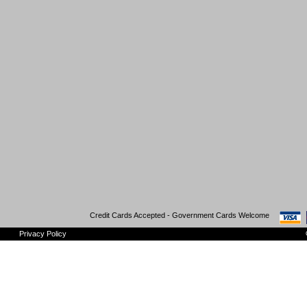
Credit Cards Accepted - Government Cards Welcome
Privacy Policy