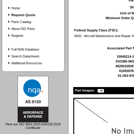
Pa
Sh
Home
Unit of 
Request Quote
Minimum Order Q
Parts Catalog
About ISO Parts
Federal Supply Class (FSC):
Register
4920 - Aircraft Maintenance and Repair 
Associated Part
Full NSN Database
Search Datasheets
10045214-
K53385-96
Additional Resources
4920010939
01093978
01-093-97
Part Images:
View our ISO 9001:2015 AS9120:2016
Certificate