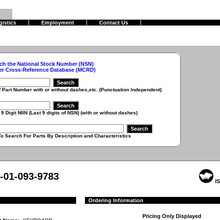
gistics
Employment
Contact Us
ch the National Stock Number (NSN)
er Cross-Reference Database (MCRD)
r with or without dashes,etc. (Punctuation Independent)
 (Last 9 digits of NSN) (with or without dashes)
r Parts By Description and Characteristics
-01-093-9783
IS
Ordering Information
Pricing Only Displayed