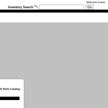
Welcome
Guest
Inventory Search
O Parts Catalog