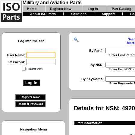
Military and Aviation Parts
Home
Register Now
Log In
Part Catalog
About ISO Parts
Solutions
Support
Lo
Sear
Log into the site
Mast
By Part# :
User Name:
Enter First Part of Part Numbe
Password:
By NSN :
Remember me!
Enter Full NSN or 9 Digit NIIN
By Keywords :
Enter Keywords To Search Fo
Details for NSN:
4920
Part Information
Navigation Menu