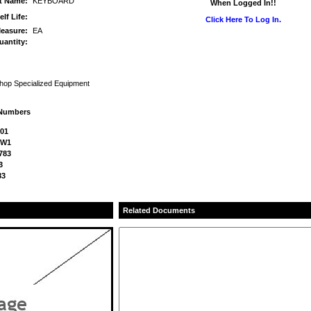
rt Name:
KEYBOARD
When Logged In!!
elf Life:
Click Here To Log In.
Measure:
EA
uantity:
Shop Specialized Equipment
 Numbers
101
SW1
783
3
83
Related Documents