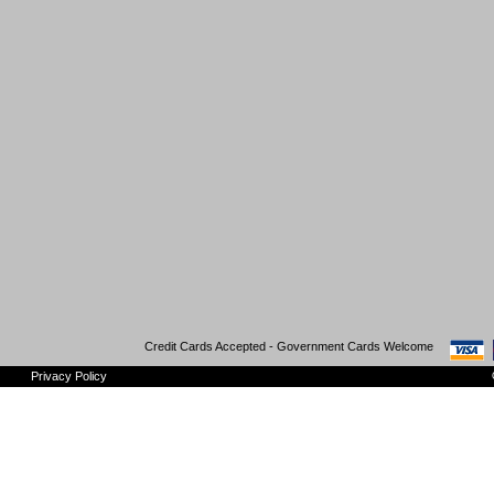
Credit Cards Accepted - Government Cards Welcome
Privacy Policy