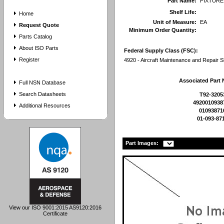
Part Name:
FIXTURE
Shelf Life:
Home
Unit of Measure:
EA
Request Quote
Minimum Order Quantity:
Parts Catalog
About ISO Parts
Federal Supply Class (FSC):
Register
4920 - Aircraft Maintenance and Repair 
Associated Part
Full NSN Database
Search Datasheets
T92-3205
4920010938
Additional Resources
01093871
01-093-87
Part Images:
View our ISO 9001:2015 AS9120:2016
Certificate