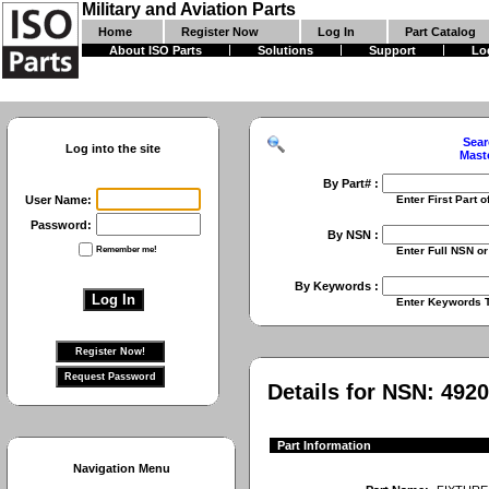
Military and Aviation Parts
Home
Register Now
Log In
Part Catalog
About ISO Parts
Solutions
Support
Lo
Sear
Log into the site
Mast
By Part# :
User Name:
Enter First Part of Part Numbe
Password:
By NSN :
Remember me!
Enter Full NSN or 9 Digit NIIN
By Keywords :
Enter Keywords To Search Fo
Details for NSN:
4920
Part Information
Navigation Menu