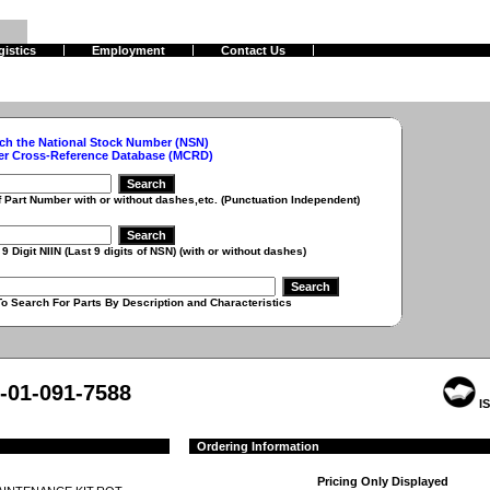
gistics
Employment
Contact Us
ch the National Stock Number (NSN)
er Cross-Reference Database (MCRD)
r with or without dashes,etc. (Punctuation Independent)
 (Last 9 digits of NSN) (with or without dashes)
r Parts By Description and Characteristics
-01-091-7588
IS
Ordering Information
Pricing Only Displayed