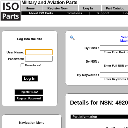
Military and Aviation Parts
Home
Register Now
Log In
Part Catalog
About ISO Parts
Solutions
Support
Lo
Sear
Log into the site
Mast
By Part# :
User Name:
Enter First Part of Part Numbe
Password:
By NSN :
Remember me!
Enter Full NSN or 9 Digit NIIN
By Keywords :
Enter Keywords To Search Fo
Details for NSN:
4920
Part Information
Navigation Menu