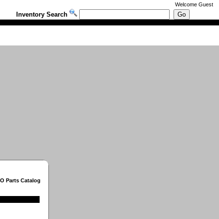
Welcome
Guest
Inventory Search
O Parts Catalog