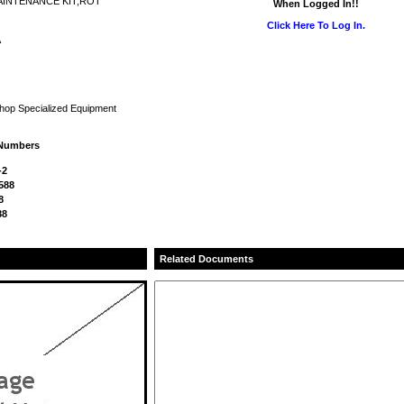
AINTENANCE KIT,ROT
When Logged In!!
Click Here To Log In.
A
Shop Specialized Equipment
 Numbers
-2
588
8
88
Related Documents