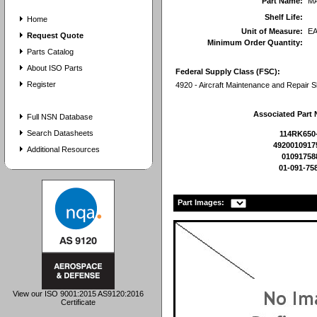
Part Name:
M
Shelf Life:
Home
Unit of Measure:
E
Request Quote
Minimum Order Quantity:
Parts Catalog
About ISO Parts
Federal Supply Class (FSC):
Register
4920 - Aircraft Maintenance and Repair 
Associated Part
Full NSN Database
Search Datasheets
114RK650
4920010917
Additional Resources
01091758
01-091-75
Part Images:
View our ISO 9001:2015 AS9120:2016
Certificate