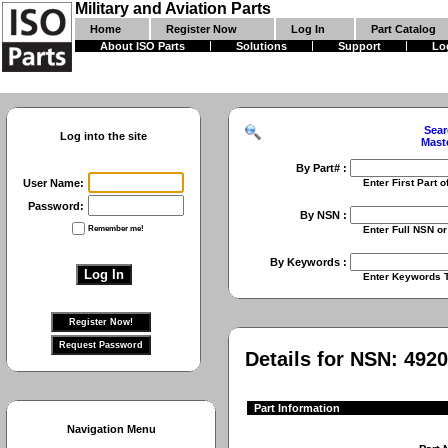
Military and Aviation Parts
Home
Register Now
Log In
Part Catalog
About ISO Parts
Solutions
Support
Lo
Sear
Log into the site
Mast
By Part# :
User Name:
Enter First Part of Part Numbe
Password:
By NSN :
Remember me!
Enter Full NSN or 9 Digit NIIN
By Keywords :
Enter Keywords To Search Fo
Details for NSN:
4920
Part Information
Navigation Menu