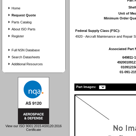
Part
Shel
Home
Unit of Me
Request Quote
Minimum Order Qua
Parts Catalog
About ISO Parts
Federal Supply Class (FSC):
Register
4920 - Aircraft Maintenance and Repair 
Associated Part
Full NSN Database
Search Datasheets
649811-1
4920010912
Additional Resources
01091215
01-091-21
Part Images:
View our ISO 9001:2015 AS9120:2016
Certificate