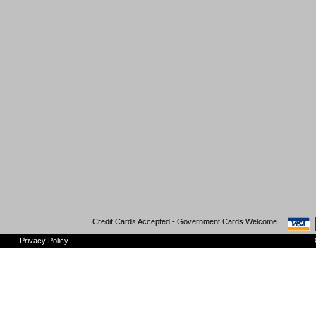
Credit Cards Accepted - Government Cards Welcome
Privacy Policy