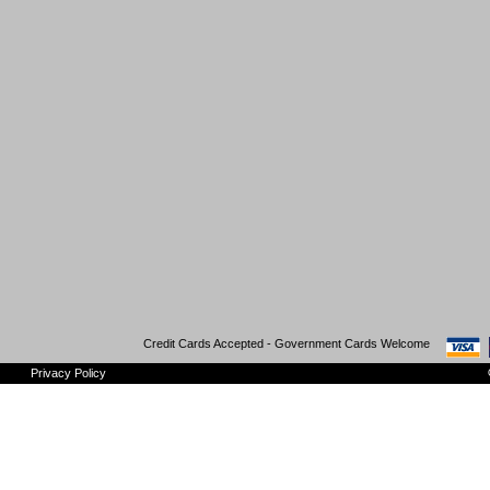
Credit Cards Accepted - Government Cards Welcome
Privacy Policy