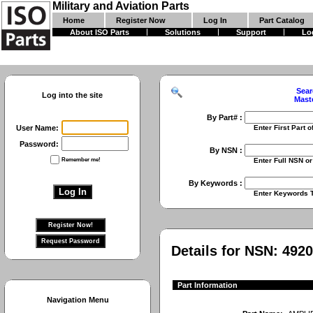
Military and Aviation Parts
Home
Register Now
Log In
Part Catalog
About ISO Parts
Solutions
Support
Lo
Sear
Log into the site
Mast
By Part# :
User Name:
Enter First Part of Part Numbe
Password:
By NSN :
Remember me!
Enter Full NSN or 9 Digit NIIN
By Keywords :
Enter Keywords To Search Fo
Details for NSN:
4920
Part Information
Navigation Menu