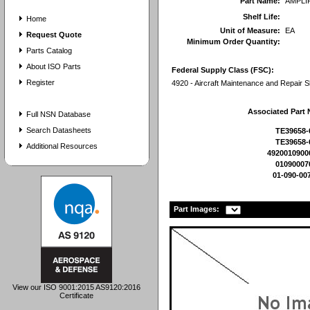
Part Name:
AMPLI
Shelf Life:
Home
Unit of Measure:
EA
Request Quote
Minimum Order Quantity:
Parts Catalog
About ISO Parts
Federal Supply Class (FSC):
Register
4920 - Aircraft Maintenance and Repair 
Associated Part
Full NSN Database
Search Datasheets
TE39658-
TE39658-
Additional Resources
4920010900
01090007
01-090-00
Part Images:
View our ISO 9001:2015 AS9120:2016
Certificate