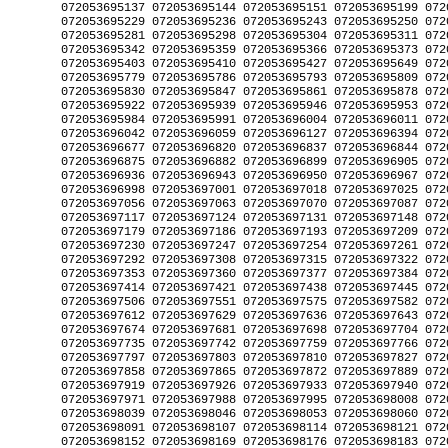
7087 072053697094 072053697100 
072053697117 072053697124 072053697131 072053697148 072053697155 072053697162 
072053697179 072053697186 072053697193 072053697209 072053697216 072053697223 
072053697230 072053697247 072053697254 072053697261 072053697278 072053697285 
072053697292 072053697308 072053697315 072053697322 072053697339 072053697346 
072053697353 072053697360 072053697377 072053697384 072053697391 072053697407 
072053697414 072053697421 072053697438 072053697445 072053697452 072053697490 
072053697506 072053697551 072053697575 072053697582 072053697599 072053697605 
072053697612 072053697629 072053697636 072053697643 072053697650 072053697667 
072053697674 072053697681 072053697698 072053697704 072053697711 072053697728 
072053697735 072053697742 072053697759 072053697766 072053697773 072053697780 
072053697797 072053697803 072053697810 072053697827 072053697834 072053697841 
072053697858 072053697865 072053697872 072053697889 072053697896 072053697902 
072053697919 072053697926 072053697933 072053697940 072053697957 072053697964 
072053697971 072053697988 072053697995 072053698008 072053698015 072053698022 
072053698039 072053698046 072053698053 072053698060 072053698077 072053698084 
072053698091 072053698107 072053698114 072053698121 072053698138 072053698145 
072053698152 072053698169 072053698176 072053698183 072053698190 072053698206 
072053698213 072053698220 072053698237 072053698244 072053698251 072053698268 
072053698275 072053698282 072053698299 072053698305 072053698312 072053698329 
072053698336 072053698343 072053698350 072053698367 072053698374 072053698381 
072053698398 072053698404 072053698411 072053698480 072053698497 072053698503 
072053698510 072053698527 072053698534 072053698541 072053698558 072053698565 
072053698572 072053698589 072053698596 072053698602 072053698619 072053698626 
072053698633 072053698640 072053698657 072053698664 072053698671 072053698688 
072053698695 072053698701 072053698718 072053698725 072053698732 072053698749 
072053698756 072053698763 072053698770 072053698787 072053698794 072053698800 
072053698817 072053698824 072053698831 072053698848 072053698855 072053698862 
072053698879 072053698886 072053698893 072053698909 072053698916 072053698923 
072053698930 072053698947 072053698954 072053698961 072053698978 072053698985 
072053698992 072053699005 072053699012 072053699029 072053699036 072053699043 
072053699050 072053699067 072053699074 072053699081 072053699098 072053699104 
072053699111 072053699128 072053699135 072053699142 072053699159 072053699166 
072053699173 072053699180 072053699197 072053699203 072053699210 072053699227 
072053699234 072053699265 0720536