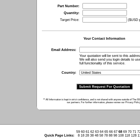
Part Number:
Quantity:
Target Price:
($USD pe
Your Contact Information
Email Address:
Your quotation will be sent to this addres
We will also send you login details to us
full functionality of this service.
Country:
** All Information is kept in strict confidence, and is not shared with anyone outside of The 
our partners. For further information, please review our
Privacy Polic
59
60
61
62
63
64
65
66
67
68
69
70
71
7
Quick Page Links:
8
18
28
38
48
58
78
88
98
108
118
128
1