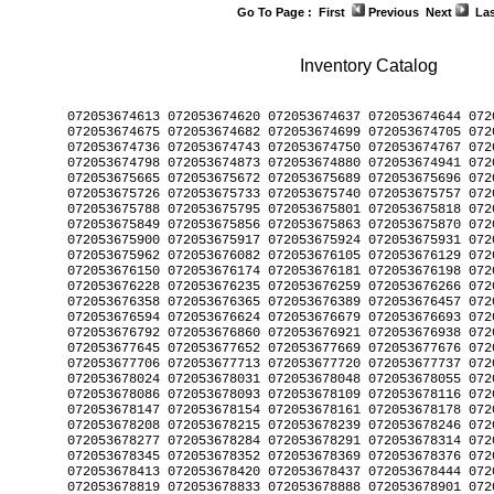
Go To Page :
First
Previous
Next
Las
Inventory Catalog
﻿072053674613 072053674620 072053674637 072053674644 072053674651 072053674668 
072053674675 072053674682 072053674699 072053674705 072053674712 072053674729 
072053674736 072053674743 072053674750 072053674767 072053674774 072053674781 
072053674798 072053674873 072053674880 072053674941 072053675641 072053675658 
072053675665 072053675672 072053675689 072053675696 072053675702 072053675719 
072053675726 072053675733 072053675740 072053675757 072053675764 072053675771 
072053675788 072053675795 072053675801 072053675818 072053675825 072053675832 
072053675849 072053675856 072053675863 072053675870 072053675887 072053675894 
072053675900 072053675917 072053675924 072053675931 072053675948 072053675955 
072053675962 072053676082 072053676105 072053676129 072053676136 072053676143 
072053676150 072053676174 072053676181 072053676198 072053676204 072053676211 
072053676228 072053676235 072053676259 072053676266 072053676334 072053676341 
072053676358 072053676365 072053676389 072053676457 072053676464 072053676556 
072053676594 072053676624 072053676679 072053676693 072053676754 072053676778 
072053676792 072053676860 072053676921 072053676938 072053676952 072053677638 
072053677645 072053677652 072053677669 072053677676 072053677683 072053677690 
072053677706 072053677713 072053677720 072053677737 072053678000 072053678017 
072053678024 072053678031 072053678048 072053678055 072053678062 072053678079 
072053678086 072053678093 072053678109 072053678116 072053678123 072053678130 
072053678147 072053678154 072053678161 072053678178 072053678185 072053678192 
072053678208 072053678215 072053678239 072053678246 072053678253 072053678260 
072053678277 072053678284 072053678291 072053678314 072053678321 072053678338 
072053678345 072053678352 072053678369 072053678376 072053678383 072053678390 
072053678413 072053678420 072053678437 072053678444 072053678451 072053678468 
072053678819 072053678833 072053678888 072053678901 072053678932 072053678956 
072053678963 072053678970 072053678987 072053678994 072053679007 072053679014 
072053679021 072053679038 072053679045 072053679052 072053679069 072053679076 
072053679083 072053679090 072053679106 072053679113 072053679120 072053679144 
072053679199 072053679205 072053679212 072053679250 072053679267 072053679274 
072053679281 072053679298 072053679304 072053679311 072053679328 072053679335 
072053679342 072053679359 072053679366 072053679373 072053679380 072053679397 
072053679403 072053679410 072053679427 072053679434 072053679441 072053679458 
072053679465 072053679472 072053679489 072053679496 072053679502 072053679519 
072053679526 072053679533 072053679540 072053679557 072053679564 072053679571 
072053679588 072053679595 072053679601 072053679618 072053679625 072053679632 
072053679649 072053679656 072053679663 072053679670 072053679687 072053679694 
072053679700 072053679717 072053679724 072053679731 072053679748 072053679755 
072053679762 072053679779 072053679786 072053679793 072053679809 072053679816 
072053679823 072053679830 072053679847 072053679854 072053679861 072053679878 
072053679885 072053679892 072053679908 072053679915 072053679922 072053679939 
072053679946 072053679953 072053679960 072053679977 072053679984 072053679991 
072053680003 072053680010 072053680027 072053680034 072053680041 072053680058 
072053680065 072053680072 072053680089 072053680096 072053680102 072053680119 
072053680126 072053680133 072053680140 072053680157 072053680164 072053680171 
072053680188 072053680195 072053680201 072053680218 072053680225 072053680232 
072053680249 072053680256 072053680263 072053680270 072053680287 072053680294 
072053680300 072053680317 072053680324 072053680331 072053680348 072053680355 
072053680362 072053680379 072053680386 072053680393 072053680409 072053680416 
072053680423 072053680430 072053680447 072053680454 072053680461 072053680478 
072053680485 072053680492 072053680508 072053680515 072053680522 072053680539 
072053680546 072053680553 072053680560 072053680577 072053680584 072053680591 
072053680607 072053680614 072053680621 072053680638 072053680645 072053680652 
072053680690 072053680706 072053680713 072053680720 072053680737 072053680744 
072053680751 072053680768 072053680775 072053680782 072053680799 072053680805 
072053680812 072053680829 072053680836 072053680843 072053680850 072053680867 
072053680874 072053680881 072053680898 072053680904 072053680911 072053680928 
072053680935 072053680942 072053680959 072053680966 072053680973 072053680980 
072053680997 072053681000 072053681017 072053681024 072053681031 072053681048 
072053681055 072053681062 072053681079 072053681086 072053681093 072053681109 
072053681116 072053681123 072053681147 072053681482 072053681499 072053681505 
072053681512 072053681529 072053681536 072053681543 072053681550 072053681567 
072053681574 072053681581 072053681598 072053681604 072053681611 072053681628 
072053681635 072053681642 072053681659 072053681666 072053681673 072053681680 
072053681697 072053681703 072053681710 072053681727 072053681734 072053681741 
072053681758 072053681765 072053681772 072053681789 072053681796 072053681802 
072053681819 072053681826 072053681833 072053681840 072053681857 072053681864 
072053682113 072053682137 072053682199 072053682205 072053682373 072053682380 
072053682397 072053682403 072053682427 072053682434 072053682441 072053682458 
072053682687 072053682717 072053682724 072053682731 072053682854 072053682861 
072053682878 072053682885 072053682892 072053682908 072053682915 072053682922 
072053683134 072053683158 072053683219 072053683318 072053683394 072053683400 
072053683509 072053683516 072053683523 072053683547 072053683554 072053683790 
072053683813 072053683837 072053684087 072053684094 072053684100 072053684117 
072053684124 072053684131 072053684148 072053684155 072053684162 072053684179 
072053684186 072053684193 072053684209 072053684216 072053684223 072053684230 
072053684247 072053684254 072053684278 072053684308 072053684377 072053684384 
072053684391 072053684421 072053684483 072053684506 072053684513 072053684520 
072053684537 072053684544 072053684551 072053684568 072053684575 072053684582 
072053684599 072053684612 072053684629 072053684636 072053684643 072053684650 
072053684667 072053684674 072053684681 072053684698 072053684704 072053684728 
072053684735 072053684742 072053684759 072053684766 072053684773 072053684780 
072053684797 072053684803 072053684810 072053684827 072053684834 072053684841 
072053684858 072053684865 072053684872 072053684889 072053684902 072053684919 
072053684926 072053684933 072053684940 072053684957 072053684964 072053684971 
072053684988 072053684995 072053685008 072053685015 072053685022 072053685039 
072053685046 072053685053 072053685060 072053685077 072053685084 072053685091 
072053685107 072053685114 072053685121 072053685138 072053685145 072053685152 
072053685169 072053685176 072053685183 072053685190 072053685206 072053685213 
072053685220 072053685237 072053685244 072053685251 072053685305 072053685312 
072053685367 072053685374 072053685381 072053685398 072