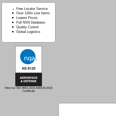
Free Locator Service
Over 120m Line Items
Lowest Prices
Full NSN Database
Quality Control
Global Logistics
View our ISO 9001:2015 AS9120:2016
Certificate