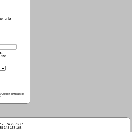
r unit)
s.
e the
ISO Group of companies or
y
.
2
73
74
75
76
77
38
148
158
168