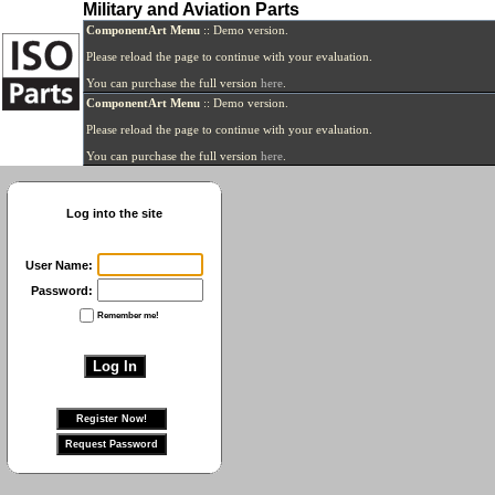
Military and Aviation Parts
ComponentArt Menu
:: Demo version.
Please reload the page to continue with your evaluation.
You can purchase the full version
here
.
ComponentArt Menu
:: Demo version.
Please reload the page to continue with your evaluation.
You can purchase the full version
here
.
Log into the site
User Name:
Password:
Remember me!