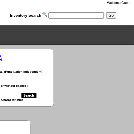
Welcome
Guest
Inventory Search
)
D)
Punctuation Independent)
 without dashes)
aracteristics