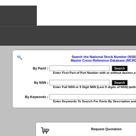
Search the National Stock Number (NSN
Master Cross-Reference Database (MCR
By Part# :
Enter First Part of Part Number with or without dashes,etc. (
By NSN :
Enter Full NSN or 9 Digit NIIN (Last 9 digits of NSN) (with or
By Keywords :
Enter Keywords To Search For Parts By Description and Ch
Request Quotation