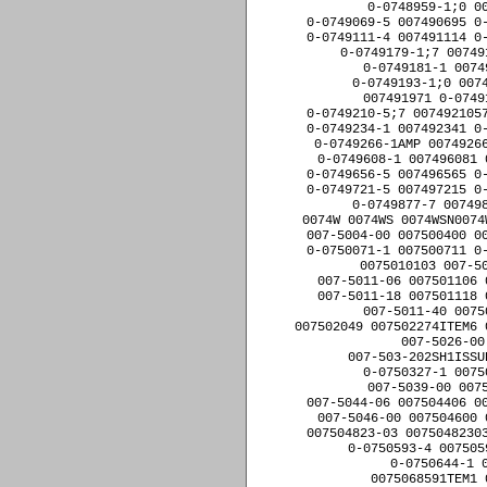
0-0749266-1AMP 00749266
0-0749608-1 007496081 
0-0749656-5 007496565 0-
0-0749721-5 007497215 0-
0-0749877-7 007498
0074W 0074WS 0074WSN0074
007-5004-00 007500400 00
0-0750071-1 007500711 0-
0075010103 007-50
007-5011-06 007501106 
007-5011-18 007501118 
007-5011-40 0075
007502049 007502274ITEM6 
007-5026-00
007-503-202SH1ISSU
0-0750327-1 0075
007-5039-00 007
007-5044-06 007504406 00
007-5046-00 007504600 
007504823-03 00750482303
0-0750593-4 007505
0-0750644-1 
0075068591TEM1 