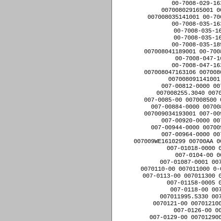
00-7008-029-16
007008029165001 0
007008035141001 00-70
00-7008-035-16
00-7008-035-1
00-7008-035-1
00-7008-035-18
007008041189001 00-700
00-7008-047-1
00-7008-047-16
007008047163106 007008
007008091141001
007-00812-0000 00
007008255.3040 0070
007-0085-00 007008500 
007-00884-0000 00700
007009034193001 007-00
007-00920-0000 00
007-00944-0000 00700
007-00964-0000 00
007009WE1610299 00700AA 0
007-01018-0000 
007-0104-00 0
007-01087-0001 007
0070110-00 007011000 0-
007-0113-00 007011300 0
007-01158-0005 
007-0118-00 00
007011995.5330 007
0070121-00 007012100
007-0126-00 0
007-0129-00 007012900