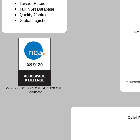
Lowest Prices
Full NSN Database
Quality Control
Global Logistics
Em
** All Inform
View our ISO 9001:2015 AS9120:2016
Certificate
Quick 