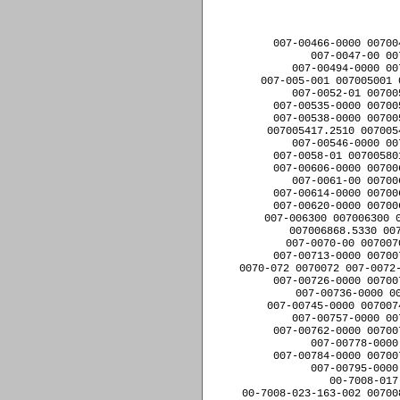
﻿007-00466-0000 0070
007-0047-00 00
007-00494-0000 00
007-005-001 007005001 
007-0052-01 00700
007-00535-0000 00700
007-00538-0000 00700
007005417.2510 007005
007-00546-0000 00
007-0058-01 00700580
007-00606-0000 00700
007-0061-00 00700
007-00614-0000 00700
007-00620-0000 00700
007-006300 007006300 0
007006868.5330 007
007-0070-00 007007
007-00713-0000 00700
0070-072 0070072 007-0072-
007-00726-0000 00700
007-00736-0000 00
007-00745-0000 007007
007-00757-0000 00
007-00762-0000 00700
007-00778-0000
007-00784-0000 00700
007-00795-0000
00-7008-017
00-7008-023-163-002 00700