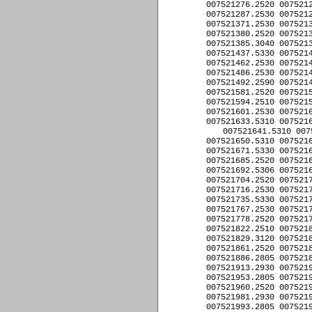
007521276.2520 0075212
007521287.2530 0075212
007521371.2530 0075213
007521380.2520 0075213
007521385.3040 0075213
007521437.5330 0075214
007521462.2530 0075214
007521486.2530 0075214
007521492.2590 0075214
007521581.2520 0075215
007521594.2510 0075215
007521601.2530 0075216
007521633.5310 0075216
007521641.5310 007
007521650.5310 0075216
007521671.5330 0075216
007521685.2520 0075216
007521692.5306 0075216
007521704.2520 0075217
007521716.2530 0075217
007521735.5330 0075217
007521767.2530 0075217
007521778.2520 0075217
007521822.2510 0075218
007521829.3120 0075218
007521861.2520 0075218
007521886.2805 0075218
007521913.2930 0075219
007521953.2805 0075219
007521960.2520 0075219
007521981.2930 0075219
007521993.2805 0075219