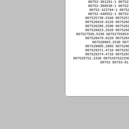
00752-361291-1 00752
00752-389538-1 00752
00752-423794-1 00752
00752-440552-1 00752
007525738.5340 0075257
007526018.6220 0075260
007526286.2590 0075262
007526823.2520 0075268
007527550.5330 00752755053
007528479.6220 0075284
007528983.2530 007
007529085.2805 0075290
007529371.4710 0075293
007529374.4710 0075293
007529752.2330 0075297522330
00753 00753-01