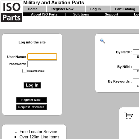
Military and Aviation Parts
Home
Register Now
Log In
Part Catalog
About ISO Parts
Solutions
Support
Lo
Log into the site
By Part# :
User Name:
Enter First Part 
Password:
By NSN :
Remember me!
Enter Full NSN or
By Keywords :
Enter Keywords 
Free Locator Service
Over 120m Line Items