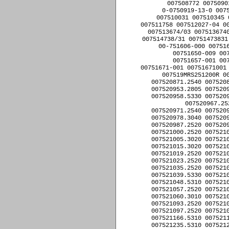
007508772 0075090
0-0750919-13-0 0075
007510031 007510345 
007511758 007512027-04 00
007513674/03 0075136740
007514738/31 00751473831
00-751606-000 007516
00751650-009 00
00751657-001 00
00751671-001 00751671001 
007519MRS251200R 00
007520871.2540 0075208
007520953.2805 0075209
007520958.5330 0075209
007520967.25
007520971.2540 0075209
007520978.3040 0075209
007520987.2520 0075209
007521000.2520 0075210
007521005.3020 0075210
007521015.3020 0075210
007521019.2520 0075210
007521023.2520 0075210
007521035.2520 0075210
007521039.5330 0075210
007521048.5310 0075210
007521057.2520 0075210
007521060.3010 0075210
007521093.2520 0075210
007521097.2520 0075210
007521166.5310 0075211
007521235.5310 0075212