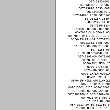
007-0133-001
007013845.2510 007
007013976.2530 007
007014000339 