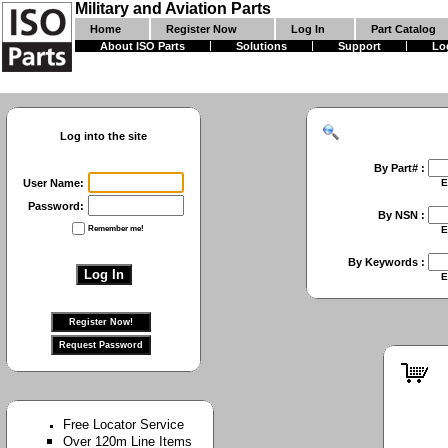
Military and Aviation Parts
Home
Register Now
Log In
Part Catalog
About ISO Parts
Solutions
Support
Lo
Log into the site
By Part# :
User Name:
Enter First Part 
Password:
By NSN :
Remember me!
Enter Full NSN or
By Keywords :
Enter Keywords 
Free Locator Service
Over 120m Line Items