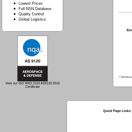
Lowest Prices
Full NSN Database
Quality Control
Global Logistics
Em
** All Inform
View our ISO 9001:2015 AS9120:2016
Certificate
Quick Page Links