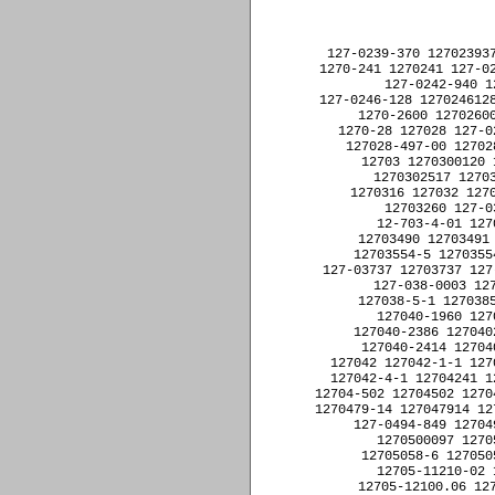
﻿127-0239-370 1270239370 127-0239-617 1270239617 1270-24 127024 127-0240-668 1270240668 
1270-241 1270241 127-0241-706 1270241706 127-0242-217 1270242217 127-0242-440 1270242440 
127-0242-940 1270242940 127-0243-173 1270243173 127-0243-825 1270243825 
127-0246-128 1270246128 12702-5 127025 1270252EY8751-28 1270252EY875128 127-0254 1270254 
1270-2600 12702600 127026-002 127026002 127026-004 127026004 12702637 12702697 
1270-28 127028 127-028-100 127028100 127028-190-00 12702819000 127028-399 127028399 
127028-497-00 12702849700 127028-596 127028596 127028-8-92-00 12702889200 1270291 
12703 1270300120 1270300517 1270300717 12703-01 1270301 1270301017 1270301217 
1270302517 1270302717 1270302817 1270302-901 1270302901 1270303-1 12703031 
1270316 127032 127032-001 127032001 12703231 127-0324 1270324 12703252 12703257D 
12703260 127-0329 1270329 127033 12703353 12703374-2 127033742 12703401 
12-703-4-01 12703401 12703417 12703421 12703429 1270345 12703457 12703489 
12703490 12703491 12703492 127035 12703-5 127035 12703539 12703554-3 127035543 
12703554-5 127035545 12703564-6 127035646 12703597 12-703-6-01 12703601 1270362 
127-03737 12703737 127-03737-0002 127037370002 127037500000 127-03750-0000 127037500000 
127-038-0003 1270380003 1270380050 127038-3-1 12703831 127038-4-1 12703841 
127038-5-1 12703851 127038-6-1 12703861 127039002166024 12704 12704-01 1270401 
127040-1960 1270401960 127-0402 1270402 127040-2245 1270402245 1270402270 
127040-2386 1270402386 127040-2391 1270402391 1270402396 127040-2397 1270402397 
127040-2414 1270402414 1270402423 127040-2423 1270402423 12704114-1 127041141 
127042 127042-1-1 12704211 127042-2-1 12704221 1270422-1 12704221 127042-3-1 12704231 
127042-4-1 12704241 1270424EY8751-28 1270424EY875128 12704306 12704361 12704-5 127045 
12704-502 12704502 12704-502(SA9109) 12704502SA9109 12704-503 12704503 1270465-4 12704654 
1270479-14 127047914 127047H2 127048-002 127048002 127048X 127049 127-0494-578 1270494578 
127-0494-849 1270494849 127-0496-425 1270496425 12704981 12705 1270-500 1270500 
1270500097 127050-0208 1270500208 127050-0224 1270500224 12705-01 1270501 
12705058-6 127050586 1270-50SIMPSO 127050SIMPSO 127051 12705-11200 1270511200 
12705-11210-02 127051121002 12705-11250 1270511250 12705-12000 1270512000 
12705-12100.06 127051210006 12705-12100.08 127051210008 12705-12120 1270512120 
12705127-1 127051271 12705-16F48D 1270516F48D 127052 1270520174 1270-521 1270521 
12705217-1 127052171 12705-22000-03 127052200003 127053-002 