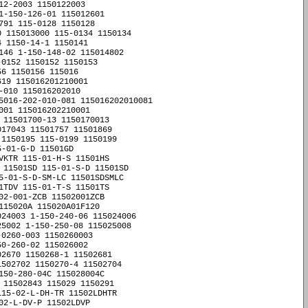
2-2003 1150122003 

1-150-126-01 115012601 

91 115-0128 1150128 

 115013000 115-0134 1150134 

 1150-14-1 1150141 

146 1-150-148-02 115014802 

0152 1150152 1150153 

6 1150156 115016 

19 115016201210001 

010 115016202010 

5016-202-010-081 115016202010081 

01 115016202210001 

 11501700-13 1150170013 

17043 11501757 11501869 

1150195 115-0199 1150199 

-01-G-D 11501GD 

VKTR 115-01-H-S 11501HS 

 11501SD 115-01-S-D 11501SD 

5-01-S-D-SM-LC 11501SDSMLC 

1TDV 115-01-T-S 11501TS 

02-001-ZCB 11502001ZCB 

15020A 115020A01F120 

24003 1-150-240-06 115024006 

5002 1-150-250-08 115025008 

0260-003 1150260003 

0-260-02 115026002 

2670 1150268-1 11502681 

%510R 11505510R 11505%560K 11505560K 115-05%560K 11505560K 11505%560R 11505560R 
115-05%560R 11505560R 11505%56K 1150556K 115-05%56K 1150556K 11505%56R 1150556R 
115-05%56R 1150556R 11505%6,8K 1150568K 115-05%6,8K 1150568K 11505%6,8M 1150568M 
115-05%6,8M 1150568M 11505%6,8R 1150568R 115-05%6,8R 1150568R 11505%680K 11505680K 
115-05%680K 11505680K 11505%680R 11505680R 115-05%680R 11505680R 11505%68K 1150568K 
115-05%68K 1150568K 115-05%68R 1150568R 11505%8,2K 1150582K 115-05%8,2K 1150582K 
11505%8,2M 1150582M 115-05%8,2M 1150582M 11505%8,2R 1150582R 115-05%8,2R 1150582R 
11505%820K 11505820K 115-05%820K 11505820K 11505%820R 11505820R 115-05%820R 11505820R 
11505%82K 1150582K 115-05%82K 1150582K 11505%82R 1150582R 115-05%82R 1150582R 
115050 11505001-1 115050011 11505010-009 11505010009 11505037 11505041-1 115050411 
11505050 11505057 11505068 115050883 115050883HAR 1-15-050X110 115050X110 11505-1 115051 
11-5051/883 115051883 1150510 11505100K 11505100R 115051-06 11505106 115051-08 11505108 
1150510K 1150510M 1150510R 115-051-1 1150511 115-051-11 11505111 11505117 
11505120K 11505120R 1150512K 1150512M 1150512R 11-5051-5 1150515 11-5051-5(´É·â) 1150515Éâ 
11505150K 11505150R 1150515K 1150515M 1150-515NC 1150515NC 1150515R 115-0517 1150517 
11505180R 1150518K 1150518M 1150518R 115051K 115051M 115052041 11505220R 1150522K 
1150522M 1150522R 11505270K 11505270R 1150527K 1150527M 1150527R 115053 11-5-0-53 115053 
1150-5-3 115053 115053-01 11505301 115053-10 11505310 11505-321 11505321 11505323 
11505328 11505330K 1150533K 1150533M 1150533R 11-505-385 11505385 11505390K 
11505390R 1150539K 1150539R 115-054-337 115054337 115054-337 115054337 115054-537 115054537 
11505470K 11505470R 1150547K 1150547M 1150547R 115054C152 115055 11505510R 
11505560K 11505560R 1150556K 1150556R 1-15-055X095H 115055X095H 11505680K 
11505680R 1150568K 1150568M 1150568R 115057-22 11505722 11505767 115058 11505801 
115058-01 11505801 115058-05 11505805 11505806 115058-06 11505806 115058-09 11505809 
115058-10 11505810 115058-11 11505811 115058-13 11505813 115058-14 11505814 
115058-15 11505815 11505820K 11505820R 1150582K 1150582M 1150582R 1150-586 1150586 
115-058BRP 115058BRP 115059-1 1150591 115059-4 1150594 115059-4(serviceablepart) 1150594serviceablep
11505A 11505B 1150-5G4 11505G4 115-05-G-D 11505GD 11506 1150601 1-15-060X400H 115060X400H 
11-506-5 115065 1150664-1 11506641 115-067 115067 11506706 1150-67961 115067961 
1150-67962 115067962 115-067B 115067B 11506-8 115068 115068.736MHz 115068736MHz 
115068.736MHzOszil 115068736MHzOszil 115068736MHzOszil 115-068RP 115068RP 11506H 
11506HROHM 115-06RL-TAND 11506RLTAND 11507 11-507 11507 11-507-037 11507037 
11-507-041D 11507041D 11-507-04D 1150704D 1150707 115-070RP 115070RP 11507-1 115071 
115-07103-0000 115071030000 11507-2 115072 115-07201-0000 115072010000 11507312 
11507392 11507404-4 115074044 11507410 11507425-1 115074251 11507425-4 115074254 
11507435 11507453 11507460 11507489 11507494 115075 11507525-1 115075251 
11507525-11 1150752511 11507525-4 115075254 11507525-7 115075257 11507525-9 115075259 
11507533-4 115075334 11507567 11507580 115-07601-0000 115076010000 11507646 
11507646-2 115076462 11507646-46 1150764646 11507646-47 1150764647 11507691 
11507700 11507711,,lensIII 11507711lensIII 1150-7777 11507777 115078 11507873 
11507874 11507880 11507902 11507913 11507929-8 115079298 11507971 11507971-1 115079711 
11507996 11507A 11-507A-5 11507A5 11507A8 11507BYA 11507D 115-07-G-D 11507GD 
115-07-S-D-240 11507SD240 115-07-T-D-1140 11507TD1140 115-07-T-D-11400 11507TD11400 
11508 11-508/883 11508883 1150800 11508027 11508035 11508036 11508040 11508081 
115081 11508107 115081-5 1150815 11508164 115081-7 1150817 11508197 115082-04 11508204 
11508247 11508259 11508260 11508283 115083-04 11508304 11508347 11508353 11508355 
11508378 115084 11508421 11508422 11508467 11508475 11508489 115084-N1 115084N1 
11508534 11508546 115086 11508600 11508612 11508618 11508653 11508692 11508713 
11508728 1-150880 1150880 11508854 11508858 11508893 115-089 115089 11508A 
11508A88939 115-08-G-D 11508GD 115-08-G-D-RA 11508GDRA 115-08-G-S 11508GS 11509 
1150-9 11509 115-0904-794 1150904794 115091010 115091020 115-0911-583 1150911583 
11509146 11509180 115092 115092-07200 11509207200 115092-11000 11509211000 
11509214400 115092-14400 11509214400 11509265 115092AMS3208 115094937 115094-A 115094A 
115095 11509589 115095-A 115095A 115095-AREV01 115095AREV01 115095-AREVA 115095AREVA 
115096 115096-1 1150961 11509610 11509649 11509669 1150967 11509677 115097 
11509720 1150976-1 11509761 11509771 11509798 115097-A 115097A 11509807 115098-5 1150985 
11509-883 11509883 115-0994-754 1150994754 11509948-3 115099483 115-099-6 1150996 
115-099-7 1150997 115-099-8 1150998 115-099-9 1150999 115099-AREVC 115099AREVC 
11509A 11509A88817 11509D/883B 11509D883B 11509D/883BL 11509D883BL 11509D883B 
115-09-S-D-1290 11509SD1290 1150A 1150A462 1150A525 1150A586 1150A647 1150AA03 
1150A-UNGAR 1150AUNGAR 1150B 1150BA-33.000MHZ 1150BA33000MHZ 1150BAC 1150CJ 
1150CMTR 1150CN8 1150CN8LT 1150CS8 1150CS8- 1150CS8 1150CS8-TR- 1150CS8TR 
1150CSTR 1-150D 1150D 1150D3 1150D3-DB 1150D3DB 1150DC 1-150DTZM1-150 1150DTZM1150 
1150E 1150G 1150GM 1150GRY1 1150-HHSM 1150HHSM