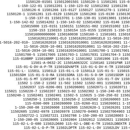
1150120-01501 115012001501 1150120-1 11501201 115-01
1-150-122-01 115012201 1-150-123-02 115012302 11501236 
1150126-6 11501266 115-0127 1150127 11501279-1 1150127
1150128-1 11501281 115-0129 1150129 115012KO 115-0130 1150130
1-150-137-01 115013701 1-150-138-01 115013801 115014
1-150-142-02 115014202 1-150-143-02 115014302 115-0146 1150
115015000 115-0151 1150151 1150151-002 1150151002 115-
1150-153 1150153 1150154 115-0155 1150155 1-150-15
115016000000000 1150160038 1150160-1 11501601 115016
115016201210001-ELO 115016201210001ELO 11-5016-202-
1-5016-202-010- 115016202010 115016202010001 115016202010081 11-
11-5016-2020-10-081 115016202010081 11-5016-202-210-0
11-5016-2034-10-001 115016203410001 11501700-1 115017001
11501700-5 115017005 11501703-1 115017031 11501704-3 1150
115-018BRP 115018BRP 1150190-2 11501902 11501906 115-0195 
11501-A-0632-2C 11501A06322C 11501AS 11501FNR 115
115-01-G-DV-A-P-TR 11501GDVAPTR 115-01-G-DV-K-TR 11501GD
115-01-L- 11501L 11501LD 115-01-L-D 11501LD 115-01-S- 11501S
11501SDH 115-01-S-D-RA 11501SDRA 115-01-S-D-SM 11501SDSM 11
115-01-S-MT 11501SMT 115-01-S-S 11501SS 115-01-T-DV 1150
11502 1-150-2 11502 11-502 11502 11502-001 11502001 115
11502037 115-0206-001 1150206001 11502071-1 115020711 1
115021 1150220-7 11502207 115023-02 11502302 1-150-240-03 1150
1150248-1 11502481 115024H1 11502-5 115025 1-150-250-02 11502
1150250-1 11502501 1150258-2 11502582 1150260003 115-
115-0260-009 1150260009 115-0260-011 1150260011 1-15
1-150-260-08 115026008 11502605 11502620-1 115026201 1150
11502685 11502-6978 115026978 11502
70-04903 115027004903 11502702 1150270-4 11502704 
11502722-1 115027221 11502788 1-150-280-03 115028003 1-150-280-04C 115028004C 
1-150-280-05 115028005 11502804 11502812 11502821 1150283 11502843 115029 1150291 
115-02-L-D-680 11502LD680 115-02-L-DBE-K-TR 11502LDBEKTR 115-02-L-DH-TR 11502LDHTR 
115-02-L-D-P-TR 11502LDPTR 115-02-L-DV 11502LDV 115-02-L-DV-P 11502LDVP 
115-02-L-DV-P-TR 11502LDVPTR 115-02-LM-D-BE-K-TR 11502LMDBEKTR 115-02-S-D 11502SD 
115-02-S-D-K 11502SDK 115-02-S-D-LC 11502SDLC 115-02-S-D-LC/01 11502SDLC01 
115-02-T-S 11502TS 115-02-T-SSAM 11502TSSAM 11503 11-503 11503 11503-0006 115030006 
115030-01 11503001 11503-003-ZCB 11503003ZCB 11503009 11503080 11503098-1 115030981 
115031 1150-3-10-00000 115031000000 115-032-0002 1150320002 1150320006 11503273 
11503276 115033 115-033-00 11503300 11503316 1150336-1 11503361 115-034-350 115034350 
11503445 115036 11503603 11503617 11503639 1150-3660 11503660 11503664-9 115036649 
11503669 115-03680-0001 115036800001 115037 1150-37-0 1150370 11503714 11503775-1 115037751 
11503790-1 115037901 11503805 115038056 11503819-1 115038191 11503819-3 115038193 
11503819-5 115038195 115038-2(serviceablepart) 1150382serviceablepart 11503833-1 115038331 
11503877 115038833-1 1150388331 11503885-3 115038853 1-150-390-01 115039001 
11503925-1 115039251 11503949 11503952-1 115039521 115-0397 1150397 11503979 
1150399 1150-3998 11503998 11503BXA 11503-C404-TR 11503C404TR 11503SD 
115-03-S-D-P 11503SDP 11504 1-1-504 11504 1-150-4 11504 11-504 11504 1150400 
115-0402 1150402 115-040-253 115040253 1150406-1 11504061 1150406-2 11504062 
115041 115-041 115041 1-150-410-02 115041002 11504108 115041-2 1150412 11504155-1 115041551 
11504187-009 11504187009 115042-10 11504210 11504248 11504259-1 115042591 
11504266-1 115042661 11504269 115042701 1150-4273-01 1150427301 11504279-1 115042791 
115043 115-043 115043 11504338-1 115043381 115043Y2 1150445-50.0MHZ 1150445500MHZ 
115045 11504512 11504522-9 115045229 11504524-1 115045241 11504525-1 115045251 
1150454 11504594 11504595 11504599 115046-01 11504601 11504603 11-5046-2-HARRIS93 1150462HARRIS93 
11504655 11504656 115047 1150472 115-048RP 115048RP 11-5049-5 1150495 11504967 
11504971 11504986 11504B 11504C 115-04-G-E 11504GE 11504-ZF0100-8 11504ZF01008 
11505 11-505 11505 115-05%1,2K 1150512K 11505%1,2M 1150512M 115-05%1,2M 1150512M 
11505%1,2R 1150512R 115-05%1,2R 1150512R 11505%1,5K 1150515K 115-05%1,5K 1150515K 
11505%1,5M 1150515M 115-05%1,5M 1150515M 11505%1,5R 1150515R 115-05%1,5R 1150515R 
11505%1,8K 1150518K 115-05%1,8K 1150518K 11505%1,8M 1150518M 115-05%1,8M 1150518M 
11505%1,8R 1150518R 115-05%1,8R 1150518R 11505%100K 11505100K 115-05%100K 11505100K 
11505%100R 11505100R 115-05%100R 11505100R 11505%10K 1150510K 115-05%10K 1150510K 
11505%10M 1150510M 115-05%10M 1150510M 11505%10R 1150510R 115-05%10R 1150510R 
11505%120K 11505120K 115-05%120K 11505120K 11505%120R 11505120R 115-05%120R 11505120R 
11505%12K 1150512K 115-05%12K 1150512K 11505%12R 1150512R 115-05%12R 1150512R 
11505%150K 11505150K 115-05%150K 11505150K 11505%150R 11505150R 115-05%150R 11505150R 
115-05%15K 1150515K 11505%15R 1150515R 115-05%15R 1150515R 115-05%180K 11505180K 
11505%180R 11505180R 115-05%180R 11505180R 11505%18K 1150518K 115-05%18K 1150518K 
11505%18R 1150518R 115-05%18R 1150518R 11505%1K 115051K 115-05%1K 115051K 
11505%1M 115051M 115-05%1M 115051M 115-05%1R 115051R 11505%2,2K 1150522K 
115-05%2,2K 1150522K 11505%2,2M 1150522M 115-05%2,2M 1150522M 115-05%2,2R 1150522R 
11505%2,7K 1150527K 115-05%2,7K 1150527K 11505%2,7M 1150527M 115-05%2,7M 1150527M 
11505%2,7R 1150527R 115-05%2,7R 1150527R 11505%220R 11505220R 115-05%220R 11505220R 
11505%22K 1150522K 115-05%22K 1150522K 11505%22R 1150522R 115-05%22R 1150522R 
11505%270K 11505270K 115-05%270K 11505270K 11505%270R 11505270R 115-05%270R 11505270R 
11505%27K 1150527K 115-05%27K 1150527K 11505%27R 1150527R 115-05%27R 1150527R 
11505%3,3K 1150533K 115-05%3,3K 1150533K 11505%3,3M 1150533M 115-05%3,3M 1150533M 
11505%3,3R 1150533R 115-05%3,3R 1150533R 11505%3,9K 1150539K 115-05%3,9K 1150539K 
11505%3,9R 1150539R 115-05%3,9R 1150539R 11505%330K 11505330K 115-05%330K 11505330K 
115-05%330R 11505330R 115-05%33K 1150533K 11505%33R 1150533R 115-05%33R 1150533R 
11505%390K 11505390K 115-05%390K 11505390K 11505%390R 11505390R 115-05%390R 11505390R 
11505%39K 1150539K 115-05%39K 1150539K 11505%39R 1150539R 115-05%39R 1150539R 
11505%4,7K 1150547K 115-05%4,7K 1150547K 11505%4,7M 1150547M 115-05%4,7M 1150547M 
115-05%4,7R 1150547R 11505%470K 11505470K 115-05%470K 11505470K 115-05%470R 11505470R 
11505%47K 1150547K 115-05%47K 1150547K 11505%47R 1150547R 115-05%47R 1150547R 
115-05%5,6K 1150556K 11505%5,6R 1150556R 115-05%5,6R 1150556R 11505%510R 11505510R 
115-05