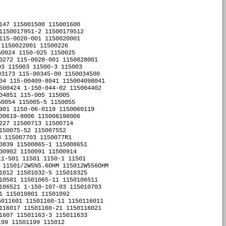
147 115001500 115001600 

1150017951-2 11500179512 

115-0020-001 1150020001 

1150022001 11500226 

0024 1150-025 1150025 

0272 115-0028-001 1150028001 

3 115003 11500-3 115003 

3173 115-00345-00 1150034500 

04 115-00409-8041 115004098041 

500424 1-150-044-02 115004402 

4851 115-005 115005 

0054 115005-5 1150055 

901 1150-06-0119 1150060119 

00619-8006 115006198006 

27 11500713 11500714 

50075-52 115007552 

 115007703 1150077R1 

0839 11500865-1 115008651 

00902 1150091 11500914 

1-501 11501 1150-1 11501 

 11501/2W5%5.6OHM 115012W556OHM 

1012 11501032-5 115010325 

10581 11501065-11 1150106511 

106521 1-150-107-03 115010703 

 115010801 11501092 

011601 11501160-11 1150116011 

116017 11501160-21 1150116021 

1607 11501163-3 115011633 

99 11501199 115012 
