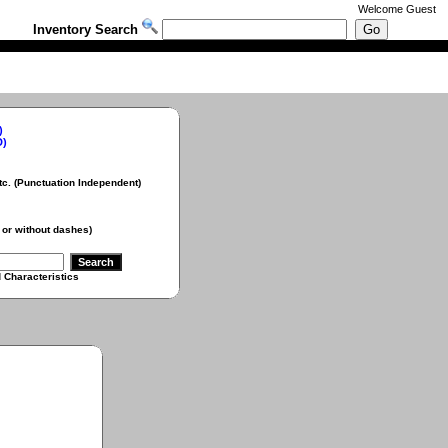
Welcome
Guest
Inventory Search
)
D)
Punctuation Independent)
 without dashes)
aracteristics