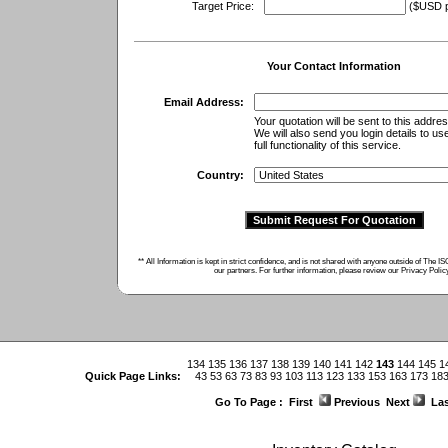
Target Price:
($USD pe
Your Contact Information
Email Address:
Your quotation will be sent to this addres
We will also send you login details to us
full functionality of this service.
Country:
** All Information is kept in strict confidence, and is not shared with anyone outside of The 
our partners. For further information, please review our
Privacy Polic
134
135
136
137
138
139
140
141
142
143
144
145
1
Quick Page Links:
43
53
63
73
83
93
103
113
123
133
153
163
173
18
Go To Page :
First
Previous
Next
Las