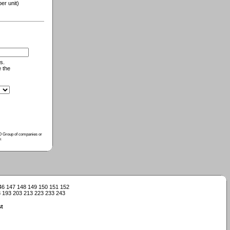
r unit)
s.
e the
ISO Group of companies or
y
.
46
147
148
149
150
151
152
3
193
203
213
223
233
243
t