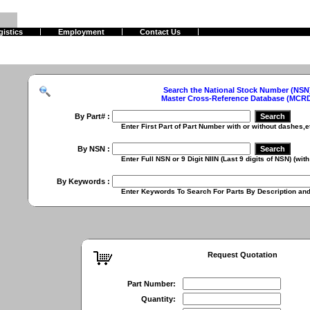
gistics
Employment
Contact Us
Search the National Stock Number (NSN
Master Cross-Reference Database (MCR
By Part# :
Enter First Part of Part Number with or without dashes,etc. (
By NSN :
Enter Full NSN or 9 Digit NIIN (Last 9 digits of NSN) (with or
By Keywords :
Enter Keywords To Search For Parts By Description and Ch
Request Quotation
Part Number:
Quantity: