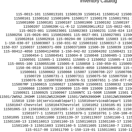
Inventory Catalog
﻿115-0013-101 1150013101 11500139 11500141 11500142 11500
11500161 11500162 1150016P6 11500177 11500178 1150017951 
115001800 11500181 11500187 115001900 11500192 11500197 
11500207 1150020K-LL-R-12 1150020KLLR12 115-0022-001 
115-0023-001 1150023001 115002303 11500231 1150-024 115
11500256 115-0026-001 1150026001 115-0027-001 1150027001 1150
115002816 115002916 115-00294-00 1150029400 115003 115-00
1-150-030-07 115003007 1-150-031-02 115003102 11500317-3 11500
1150-037 1150037 11500371-009 11500371009 11500-39 1150039 1150
115-00412-4050 115004124050 1-150-042-02 115004202 11500421 11
11500454-1 115004541 115004-8 1150048 11500485-1 11500
11500501 115005-1 1150051 115005-2 1150052 115005-4 115
115-0055-100 1150055100 115005-8 1150058 1-150-059-01 115005
1150-06-0519 1150060519 115-00619-4050 115006194050 115-
11500661 11500662 1150068 115007 11500708-227 115007082
11500729 11500731-1 115007311 1150075-50 115007550 11
1150076-50 115007650 1150076-51 115007651 1-150-077-03
115007RP 11500815 11500827 11500829 11500831 11500832 1150
11500868 11500879 11500899 115-009 115009 115009-02 115
11500921 11500925 11500967 11500NTC 11-500R 11500R 11501 1
11501/2W5%2.2KOHM 115012W522KOHM 11501/2W5%390OHM 115012W5390OHM
115010 1150-10(serviceablepart) 115010serviceablepart 1150
11501047-Chevrolet 11501047Chevrolet 11501052 1150105-81 1150
11501065-13 1150106513 11501065-17 1150106517 11501065-21 1150
11501077-1 115010771 11501079-1 115010791 1-150-108-01
11501095 115011 115011000 11501139-37 1150113937 11501160-1 115
11501160-13 1150116013 11501160-15 1150116015 11501160-17 1150
11501160-3 115011603 11501160-5 115011605 11501160-7 11501
115-0117-00 115011700 1-150-119-01 115011901 1150-11