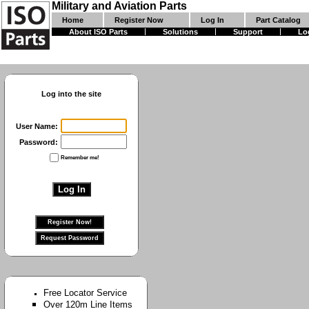
Military and Aviation Parts
Home
Register Now
Log In
Part Catalog
About ISO Parts
Solutions
Support
Lo
Log into the site
User Name:
Password:
Remember me!
Free Locator Service
Over 120m Line Items