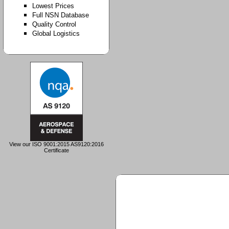
Lowest Prices
Full NSN Database
Quality Control
Global Logistics
View our ISO 9001:2015 AS9120:2016
Certificate