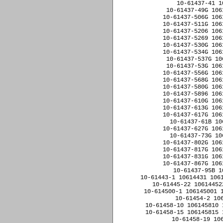
10-61437-41 1
10-61437-49G 106
10-61437-506G 106
10-61437-511G 106
10-61437-5206 106
10-61437-5269 106
10-61437-530G 106
10-61437-534G 106
10-61437-537G 10
10-61437-53G 106
10-61437-556G 106
10-61437-568G 106
10-61437-580G 106
10-61437-5896 106
10-61437-610G 106
10-61437-613G 106
10-61437-617G 106
10-61437-61B 10
10-61437-627G 106
10-61437-73G 10
10-61437-802G 106
10-61437-817G 106
10-61437-831G 106
10-61437-867G 106
10-61437-95B 1
10-61443-1 10614431 1061
10-61445-22 10614452
10-614500-1 106145001 1
10-61454-2 10
10-61458-10 106145810 