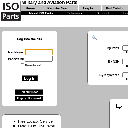
Military and Aviation Parts
Home
Register Now
Log In
Part Catalog
About ISO Parts
Solutions
Support
Lo
Log into the site
By Part# :
User Name:
Enter First Part 
Password:
By NSN :
Remember me!
Enter Full NSN or
By Keywords :
Enter Keywords 
Free Locator Service
Over 120m Line Items