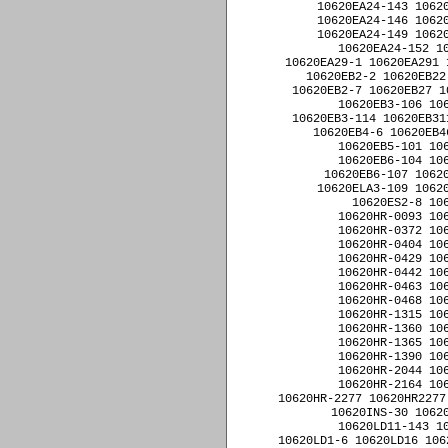
10620EA24-143 10620
10620EA24-146 10620
10620EA24-149 10620
10620EA24-152 1
10620EA29-1 10620EA291 
10620EB2-2 10620EB22
10620EB2-7 10620EB27 1
10620EB3-106 10
10620EB3-114 10620EB31
10620EB4-6 10620EB4
10620EB5-101 10
10620EB6-104 10
10620EB6-107 10620
10620ELA3-109 10620
10620ES2-8 10
10620HR-0093 10
10620HR-0372 10
10620HR-0404 10
10620HR-0429 10
10620HR-0442 10
10620HR-0463 10
10620HR-0468 10
10620HR-1315 10
10620HR-1360 10
10620HR-1365 10
10620HR-1390 10
10620HR-2044 10
10620HR-2164 10
10620HR-2277 10620HR2277
10620INS-30 10620
10620LD11-143 1
10620LD1-6 10620LD16 106