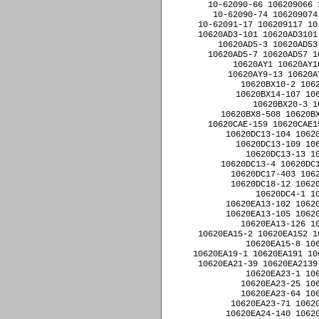
10-62090-66 106209066 
10-62090-74 106209074
10-62091-17 106209117 10
10620AD3-101 10620AD3101
10620AD5-3 10620AD53
10620AD5-7 10620AD57 1
10620AY1 10620AY1
10620AY9-13 10620A
10620BX10-2 106
10620BX14-107 106
10620BX20-3 1
10620BX8-508 10620BX
10620CAE-159 10620CAE1
10620DC13-104 10620
10620DC13-109 106
10620DC13-13 1
10620DC13-4 10620DC1
10620DC17-403 1062
10620DC18-12 10620
10620DC4-1 1
10620EA13-102 10620
10620EA13-105 10620
10620EA13-126 1
10620EA15-2 10620EA152 1
10620EA15-8 10
10620EA19-1 10620EA191 10
10620EA21-39 10620EA2139
10620EA23-1 10
10620EA23-25 10
10620EA23-64 10
10620EA23-71 10620
10620EA24-140 10620