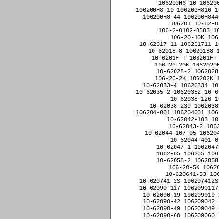
10-620741-2S 106207412S
10-62090-117 1062090117
10-62090-19 106209019 
10-62090-42 106209042 
10-62090-49 106209049 
10-62090-60 106209060 