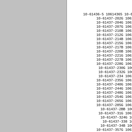
﻿10-61436-5 10614365 10-
10-61437-202G 106
10-61437-204G 106
10-61437-207G 106
10-61437-210B 106
10-61437-212G 106
10-61437-214B 106
10-61437-215G 106
10-61437-217B 106
10-61437-220B 106
10-61437-221G 106
10-61437-227B 106
10-61437-228G 106
10-61437-230G 10
10-61437-232G 10
10-61437-234 106
10-61437-235G 106
10-61437-240G 106
10-61437-244G 106
10-61437-248G 106
10-61437-254G 106
10-61437-265G 106
10-61437-285G 106
10-61437-2BB 10
10-61437-31G 106
10-61437-324G 1
10-61437-338 1
10-61437-34B 10
10-61437-357G 106