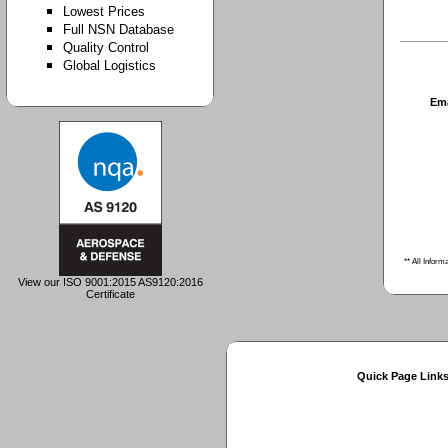
Lowest Prices
Full NSN Database
Quality Control
Global Logistics
Em
** All Inform
View our ISO 9001:2015 AS9120:2016
Certificate
Quick Page Link